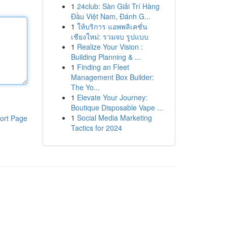
1
24club: Sàn Giải Trí Hàng
Đầu Việt Nam, Đánh G...
1
ให้บริการ แอพพลิเคชั่น
เชียงใหม่: รวมจบ รูปแบบ
1
Realize Your Vision :
Building Planning & ...
1
Finding an Fleet
Management Box Builder:
The Yo...
1
Elevate Your Journey:
Boutique Disposable Vape ...
1
Social Media Marketing
ort Page
Tactics for 2024