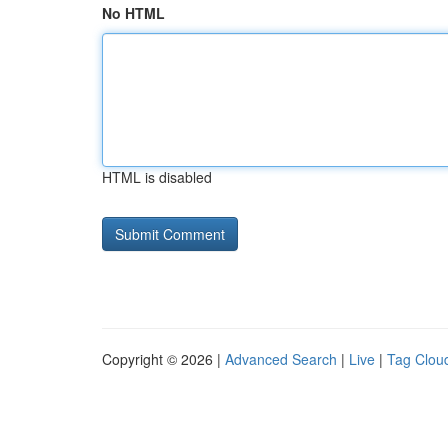
No HTML
HTML is disabled
Copyright © 2026 |
Advanced Search
|
Live
|
Tag Clou