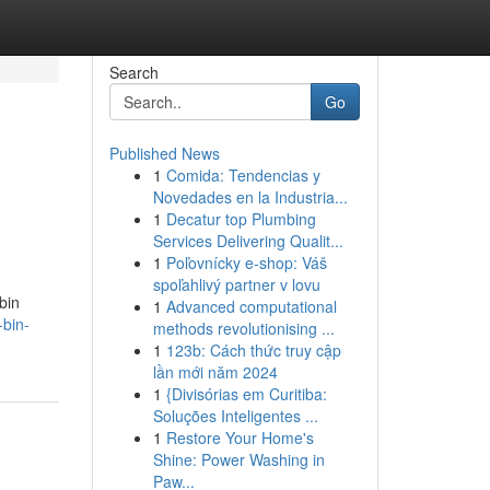
Search
Go
Published News
1
Comida: Tendencias y
Novedades en la Industria...
1
Decatur top Plumbing
Services Delivering Qualit...
1
Poľovnícky e-shop: Váš
spoľahlivý partner v lovu
bin
1
Advanced computational
-bin-
methods revolutionising ...
1
123b: Cách thức truy cập
lần mới năm 2024
1
{Divisórias em Curitiba:
Soluções Inteligentes ...
1
Restore Your Home's
Shine: Power Washing in
Paw...