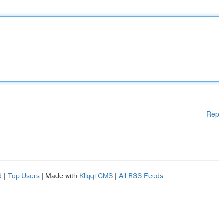
Rep
d
|
Top Users
| Made with
Kliqqi CMS
|
All RSS Feeds