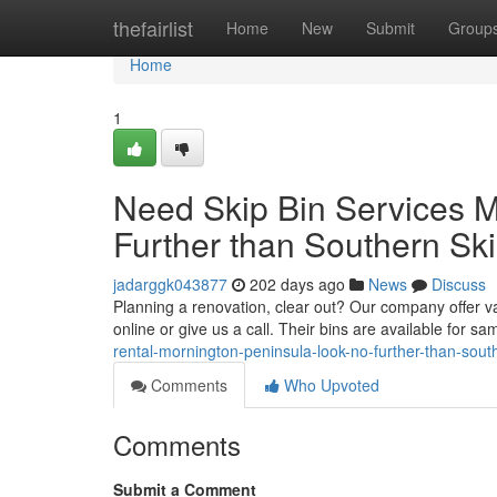
Home
thefairlist
Home
New
Submit
Group
Home
1
Need Skip Bin Services 
Further than Southern Sk
jadarggk043877
202 days ago
News
Discuss
Planning a renovation, clear out? Our company offer var
online or give us a call. Their bins are available for s
rental-mornington-peninsula-look-no-further-than-sout
Comments
Who Upvoted
Comments
Submit a Comment