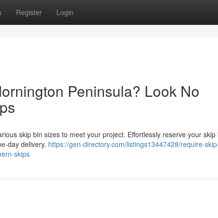
s
Register
Login
Mornington Peninsula? Look No
ips
ious skip bin sizes to meet your project. Effortlessly reserve your skip 
ame-day delivery.
https://gen-directory.com/listings13447428/require-skip
hern-skips