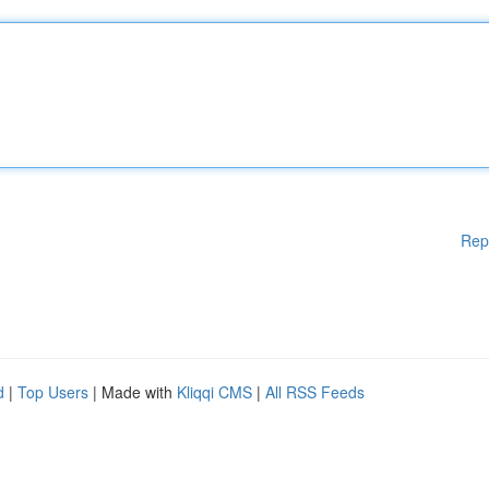
Rep
d
|
Top Users
| Made with
Kliqqi CMS
|
All RSS Feeds