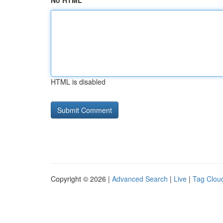
No HTML
HTML is disabled
Copyright © 2026 |
Advanced Search
|
Live
|
Tag Clou