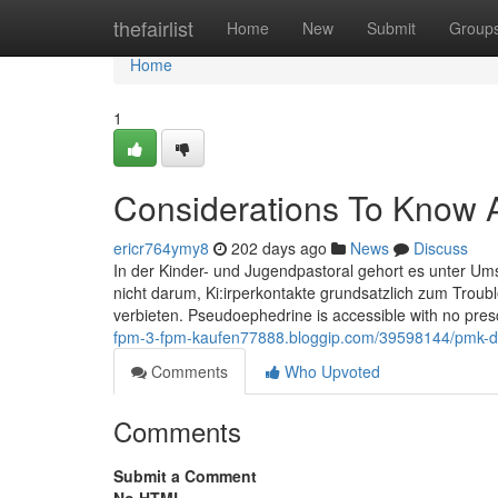
Home
thefairlist
Home
New
Submit
Group
Home
1
Considerations To Know 
ericr764ymy8
202 days ago
News
Discuss
In der Kinder- und Jugendpastoral gehort es unter Ums
nicht darum, Ki:irperkontakte grundsatzlich zum Troub
verbieten. Pseudoephedrine is accessible with no pres
fpm-3-fpm-kaufen77888.bloggip.com/39598144/pmk-d
Comments
Who Upvoted
Comments
Submit a Comment