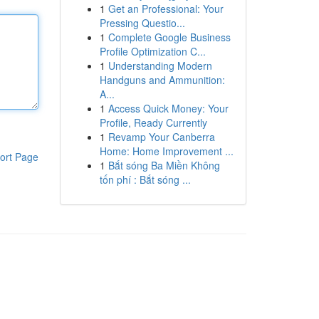
1
Get an Professional: Your
Pressing Questio...
1
Complete Google Business
Profile Optimization C...
1
Understanding Modern
Handguns and Ammunition:
A...
1
Access Quick Money: Your
Profile, Ready Currently
1
Revamp Your Canberra
Home: Home Improvement ...
ort Page
1
Bắt sóng Ba Miền Không
tốn phí : Bắt sóng ...