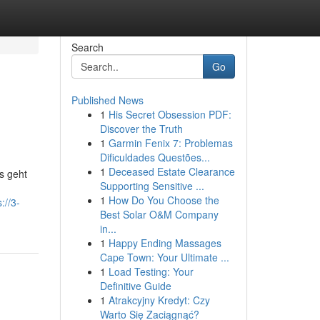
Search
Go
Published News
1
His Secret Obsession PDF:
Discover the Truth
1
Garmin Fenix 7: Problemas
Dificuldades Questões...
1
Deceased Estate Clearance
s geht
Supporting Sensitive ...
1
How Do You Choose the
://3-
Best Solar O&M Company
in...
1
Happy Ending Massages
Cape Town: Your Ultimate ...
1
Load Testing: Your
Definitive Guide
1
Atrakcyjny Kredyt: Czy
Warto Się Zaciągnąć?