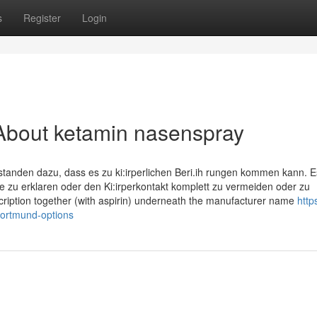
s
Register
Login
About ketamin nasenspray
tanden dazu, dass es zu ki:irperlichen Beri.ih­ rungen kommen kann. E
le zu erklaren oder den Ki:irperkontakt komplett zu vermeiden oder zu
cription together (with aspirin) underneath the manufacturer name
https
ortmund-options