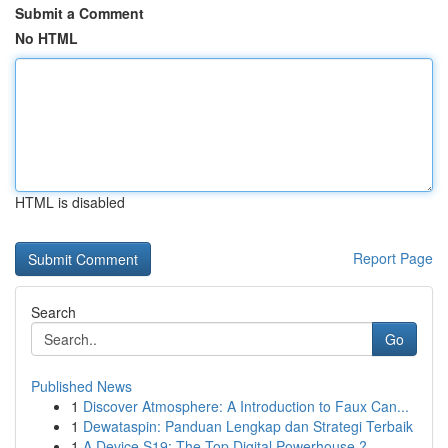
Submit a Comment
No HTML
HTML is disabled
Report Page
Search
Go
Published News
1
Discover Atmosphere: A Introduction to Faux Can...
1
Dewataspin: Panduan Lengkap dan Strategi Terbaik
1
A Device S19: The Top Digital Powerhouse ?