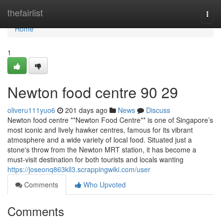
Home
thefairlist
Togg
navi
Home
1
Newton food centre​ 90 29
oliveru111yuo6
201 days ago
News
Discuss
Newton food centre **Newton Food Centre** is one of Singapore’s
most iconic and lively hawker centres, famous for its vibrant
atmosphere and a wide variety of local food. Situated just a
stone's throw from the Newton MRT station, it has become a
must-visit destination for both tourists and locals wanting
https://joseonq863kll3.scrappingwiki.com/user
Comments
Who Upvoted
Comments