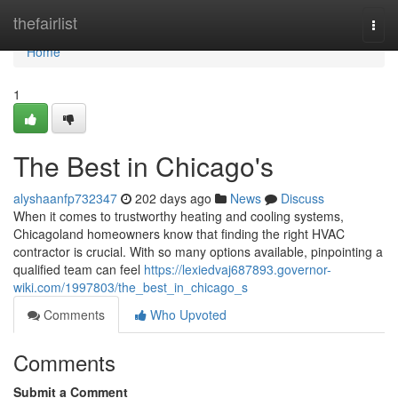
Home
thefairlist
Togg
navi
Home
1
The Best in Chicago's
alyshaanfp732347
202 days ago
News
Discuss
When it comes to trustworthy heating and cooling systems,
Chicagoland homeowners know that finding the right HVAC
contractor is crucial. With so many options available, pinpointing a
qualified team can feel
https://lexiedvaj687893.governor-
wiki.com/1997803/the_best_in_chicago_s
Comments
Who Upvoted
Comments
Submit a Comment