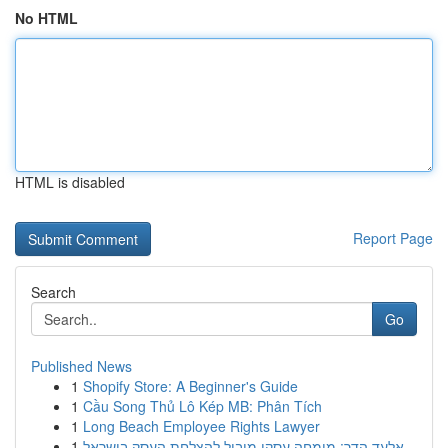
No HTML
HTML is disabled
Report Page
Search
Go
Published News
1
Shopify Store: A Beginner's Guide
1
Cầu Song Thủ Lô Kép MB: Phân Tích
1
Long Beach Employee Rights Lawyer
1
אלעד הדר: מומחה עסקי מוביל להצלחת העסק בישראל