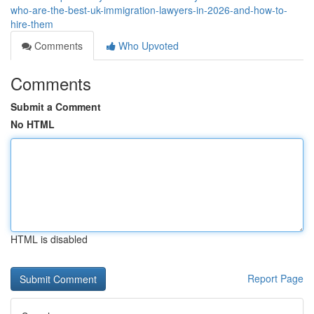
who-are-the-best-uk-immigration-lawyers-in-2026-and-how-to-
hire-them
Comments
Who Upvoted
Comments
Submit a Comment
No HTML
HTML is disabled
Report Page