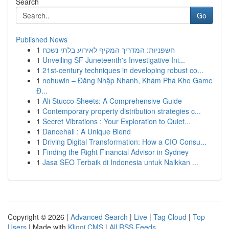
Search
Go
Published News
1
חשפניות: המדריך המקיף לאירוע בלתי נשכח
1
Unveiling SF Juneteenth's Investigative Ini...
1
21st-century techniques in developing robust co...
1
nohuwin – Đăng Nhập Nhanh, Khám Phá Kho Game
Đ...
1
Ali Stucco Sheets: A Comprehensive Guide
1
Contemporary property distribution strategies c...
1
Secret Vibrations : Your Exploration to Quiet...
1
Dancehall : A Unique Blend
1
Driving Digital Transformation: How a CIO Consu...
1
Finding the Right Financial Advisor in Sydney
1
Jasa SEO Terbaik di Indonesia untuk Naikkan ...
Copyright © 2026 |
Advanced Search
|
Live
|
Tag Cloud
|
Top
Users
| Made with
Kliqqi CMS
|
All RSS Feeds