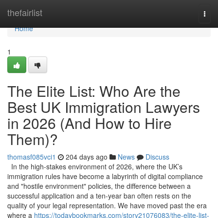
Home
thefairlist
Togg
navi
Home
1
The Elite List: Who Are the
Best UK Immigration Lawyers
in 2026 (And How to Hire
Them)?
thomasf085vci1
204 days ago
News
Discuss
In the high-stakes environment of 2026, where the UK’s
immigration rules have become a labyrinth of digital compliance
and "hostile environment" policies, the difference between a
successful application and a ten-year ban often rests on the
quality of your legal representation. We have moved past the era
where a
https://todaybookmarks.com/story21076083/the-elite-list-