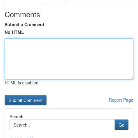
Comments
Submit a Comment
No HTML
HTML is disabled
Report Page
Search
Go