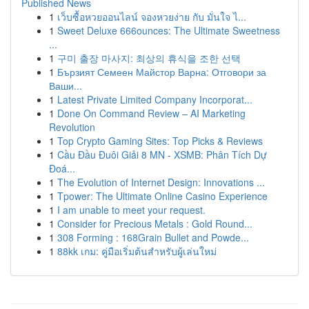
Published News
1
เว็บซื้อหวยออนไลน์ จองหวยง่าย กับ มั่นใจ ไ...
1
Sweet Deluxe 666ounces: The Ultimate Sweetness
...
1
구미 출장 마사지: 최상의 휴식을 조한 선택
1
Бързият Семеен Майстор Варна: Отговори за
Ваши...
1
Latest Private Limited Company Incorporat...
1
Done On Command Review – AI Marketing
Revolution
1
Top Crypto Gaming Sites: Top Picks & Reviews
1
Cầu Đầu Đuôi Giải 8 MN - XSMB: Phân Tích Dự
Đoá...
1
The Evolution of Internet Design: Innovations ...
1
Tpower: The Ultimate Online Casino Experience
1
I am unable to meet your request.
1
Consider for Precious Metals : Gold Round...
1
308 Forming : 168Grain Bullet and Powde...
1
88kk เกม: คู่มือเริ่มต้นสำหรับผู้เล่นใหม่