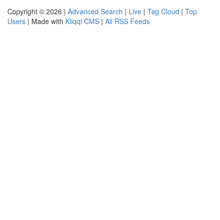
Copyright © 2026 |
Advanced Search
|
Live
|
Tag Cloud
|
Top
Users
| Made with
Kliqqi CMS
|
All RSS Feeds