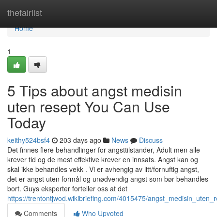
Home
thefairlist
Home
1
5 Tips about angst medisin
uten resept You Can Use
Today
keithy524bsf4
203 days ago
News
Discuss
Det finnes flere behandlinger for angsttilstander, Adult men alle
krever tid og de mest effektive krever en innsats. Angst kan og
skal ikke behandles vekk . Vi er avhengig av litt/fornuftig angst,
det er angst uten formål og unødvendig angst som bør behandles
bort. Guys eksperter forteller oss at det
https://trentontjwod.wikibriefing.com/4015475/angst_medisin_uten
Comments
Who Upvoted