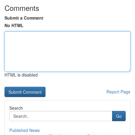
Comments
Submit a Comment
No HTML
HTML is disabled
Report Page
Search
Go
Published News