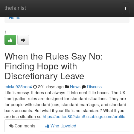
Home
thefairlist
Togg
navi
Home
1
When the Rules Say No:
Finding Hope with
Discretionary Leave
mickn925aoc4
201 days ago
News
Discuss
Life is messy. It does not always fit into neat little boxes. The UK
immigration rules are designed for standard situations. They are
for people with standard jobs, standard marriages, and standard
bank accounts. But what if your life is not standard? What if you
are in a situation so
https://betteo802sbm6.csublogs.com/profile
Comments
Who Upvoted