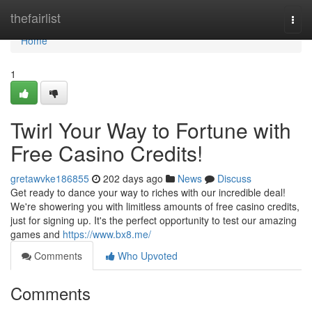
Home
thefairlist
Togg
navi
Home
1
Twirl Your Way to Fortune with
Free Casino Credits!
gretawvke186855
202 days ago
News
Discuss
Get ready to dance your way to riches with our incredible deal!
We're showering you with limitless amounts of free casino credits,
just for signing up. It's the perfect opportunity to test our amazing
games and
https://www.bx8.me/
Comments
Who Upvoted
Comments