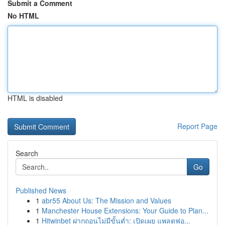
Submit a Comment
No HTML
HTML is disabled
Report Page
Search
Go
Published News
1
abr55 About Us: The Mission and Values
1
Manchester House Extensions: Your Guide to Plan...
1
Hitwinbet ฝากถอนไม่มีขั้นต่ำ: เปิดเผย แพลตฟอ...