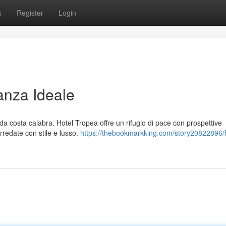
s
Register
Login
anza Ideale
a costa calabra. Hotel Tropea offre un rifugio di pace con prospettive
arredate con stile e lusso.
https://thebookmarkking.com/story20822896/h