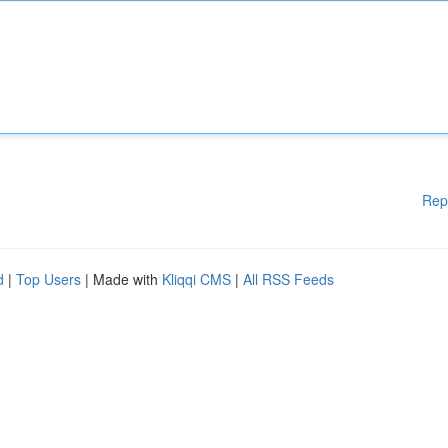
Rep
d
|
Top Users
| Made with
Kliqqi CMS
|
All RSS Feeds