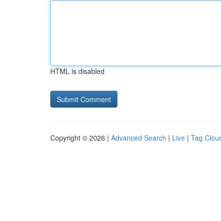
HTML is disabled
Copyright © 2026 |
Advanced Search
|
Live
|
Tag Clou