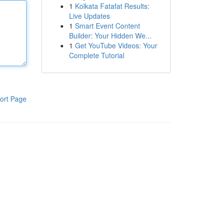
1
Kolkata Fatafat Results:
Live Updates
1
Smart Event Content
Builder: Your Hidden We...
1
Get YouTube Videos: Your
Complete Tutorial
ort Page