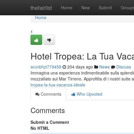
Home
thefairlist
Home
New
Submit
Group
Home
1
Hotel Tropea: La Tua Vac
arunbhzi779458
204 days ago
News
Discuss
Immagina una esperienza indimenticabile sulla splendid
mozzafiato sul Mar Tirreno. Approfitta di i nostri suite 
tropea-la-tua-vacanza-ideale
Comments
Who Upvoted
Comments
Submit a Comment
No HTML