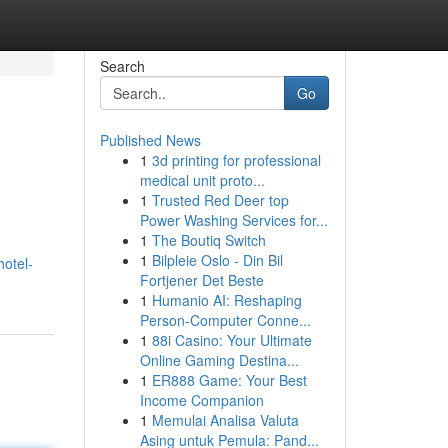
Search
Go
Published News
1
3d printing for professional
medical unit proto...
1
Trusted Red Deer top
Power Washing Services for...
1
The Boutiq Switch
1
Bilpleie Oslo - Din Bil
otel-
Fortjener Det Beste
1
Humanio AI: Reshaping
Person-Computer Conne...
1
88i Casino: Your Ultimate
Online Gaming Destina...
1
ER888 Game: Your Best
Income Companion
1
Memulai Analisa Valuta
Asing untuk Pemula: Pand...