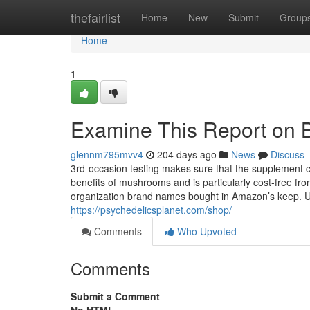
Home
thefairlist
Home
New
Submit
Group
Home
1
Examine This Report on
glennm795mvv4
204 days ago
News
Discuss
3rd-occasion testing makes sure that the supplement 
benefits of mushrooms and is particularly cost-free f
organization brand names bought in Amazon’s keep. Unc
https://psychedelicsplanet.com/shop/
Comments
Who Upvoted
Comments
Submit a Comment