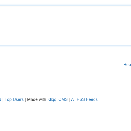
Rep
d
|
Top Users
| Made with
Kliqqi CMS
|
All RSS Feeds