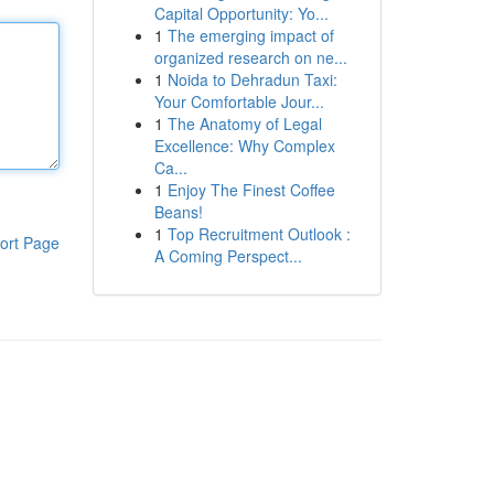
Capital Opportunity: Yo...
1
The emerging impact of
organized research on ne...
1
Noida to Dehradun Taxi:
Your Comfortable Jour...
1
The Anatomy of Legal
Excellence: Why Complex
Ca...
1
Enjoy The Finest Coffee
Beans!
1
Top Recruitment Outlook :
ort Page
A Coming Perspect...