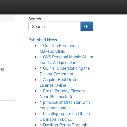
Search
Go
Published News
1
Our Top Permanent
Makeup Clinic
1
CVS Personal Mobile SUltra
Loads: A Liquidation...
1
GLP-1: Understanding the
ing
Dieting Excitement
1
Acquire Real Driving
License Online
1
Fresh Birthday Flowers
Near Steinbeck Dr
1
principal shaft to start with
equipment use in ...
1
Locating regarding Obtain
Cannabis in Lon...
1
Dwelling Permit Through