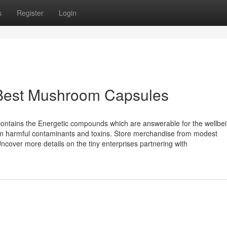
s
Register
Login
 Best Mushroom Capsules
contains the Energetic compounds which are answerable for the wellbe
rom harmful contaminants and toxins. Store merchandise from modest
over more details on the tiny enterprises partnering with