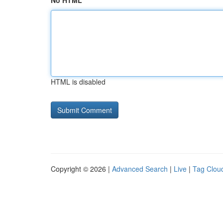
No HTML
HTML is disabled
Copyright © 2026 |
Advanced Search
|
Live
|
Tag Clou