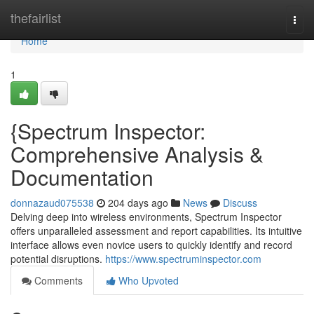
Home
thefairlist
Togg
navi
Home
1
{Spectrum Inspector:
Comprehensive Analysis &
Documentation
donnazaud075538
204 days ago
News
Discuss
Delving deep into wireless environments, Spectrum Inspector
offers unparalleled assessment and report capabilities. Its intuitive
interface allows even novice users to quickly identify and record
potential disruptions.
https://www.spectruminspector.com
Comments
Who Upvoted