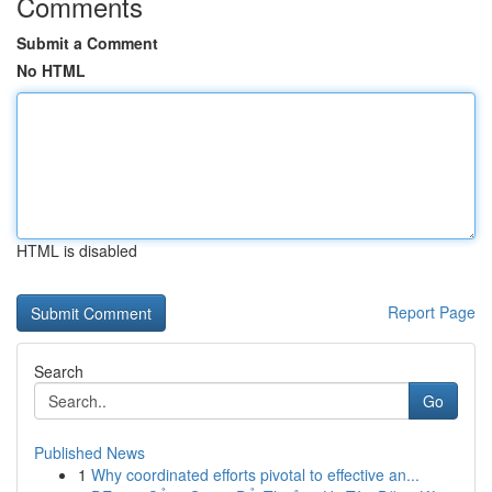
Comments
Submit a Comment
No HTML
HTML is disabled
Report Page
Search
Go
Published News
1
Why coordinated efforts pivotal to effective an...