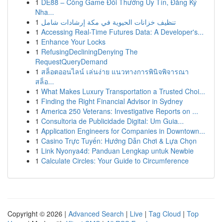
1
DE88 – Cổng Game Đổi Thưởng Uy Tín, Đăng Ký
Nha...
1
تنظيف خزانات الحيوية في مكة إرشادات شامل
1
Accessing Real-Time Futures Data: A Developer's...
1
Enhance Your Locks
1
RefusingDecliningDenying The
RequestQueryDemand
1
สล็อตออนไลน์ เล่นง่าย แนวทางการพินิจพิจารณา
สล็อ...
1
What Makes Luxury Transportation a Trusted Choi...
1
Finding the Right Financial Advisor in Sydney
1
America 250 Veterans: Investigative Reports on ...
1
Consultoria de Publicidade Digital: Um Guia...
1
Application Engineers for Companies in Downtown...
1
Casino Trực Tuyến: Hướng Dẫn Chơi & Lựa Chọn
1
Link Nyonya4d: Panduan Lengkap untuk Newbie
1
Calculate Circles: Your Guide to Circumference
Copyright © 2026 |
Advanced Search
|
Live
|
Tag Cloud
|
Top