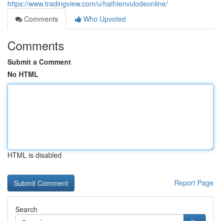
https://www.tradingview.com/u/hathienvulodeonline/
Comments
Who Upvoted
Comments
Submit a Comment
No HTML
HTML is disabled
Report Page
Search