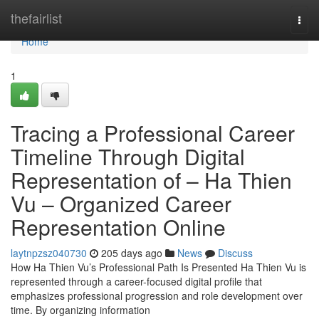
Home
thefairlist
Togg
navi
Home
1
Tracing a Professional Career
Timeline Through Digital
Representation of – Ha Thien
Vu – Organized Career
Representation Online
laytnpzsz040730
205 days ago
News
Discuss
How Ha Thien Vu’s Professional Path Is Presented Ha Thien Vu is
represented through a career-focused digital profile that
emphasizes professional progression and role development over
time. By organizing information