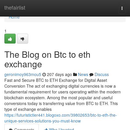
Home
thefairlist
Togg
navi
Home
1
The Blog on Btc to eth
exchange
geronimoy963mou5
207 days ago
News
Discuss
Fast and Secure BTC to ETH Exchange for Digital Asset
Conversion The act of exchanging digital currencies is now a
fundamental requirement for users operating within the modern
blockchain ecosystem. Among the most popular and useful
conversions today is transferring value from BTC to ETH. This
type of exchange enables
https://futuristictier441.blogoxo.com/39802653/btc-to-eth-the-
unique-services-solutions-you-must-know
Comments
Who Upvoted