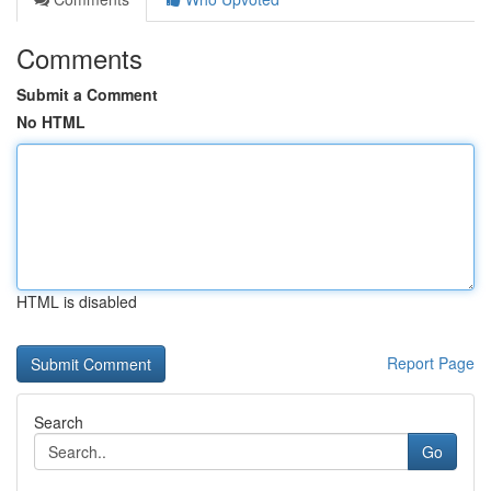
Comments
Submit a Comment
No HTML
HTML is disabled
Report Page
Search
Go