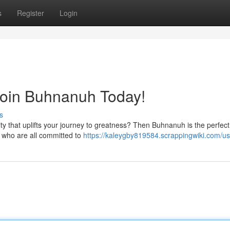
s
Register
Login
Join Buhnanuh Today!
s
y that uplifts your journey to greatness? Then Buhnanuh is the perfect
ls who are all committed to
https://kaleygby819584.scrappingwiki.com/us