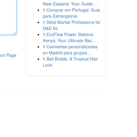
New Zealand: Your Guide ...
1
Comprar em Portugal: Guia
para Estrangeiros
1
Ideal Martial Professions for
D&D 5e
1
EcoFlow Power Stations
Kenya: Your Ultimate Bac...
1
Camisetas personalizadas
en Madrid para grupos ...
ort Page
1
Bali Braids: A Tropical Hair
Look