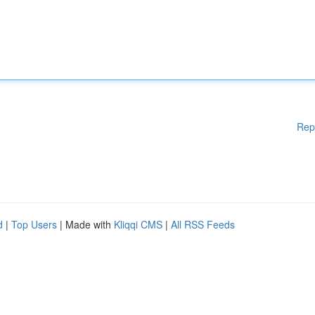
Rep
d
|
Top Users
| Made with
Kliqqi CMS
|
All RSS Feeds