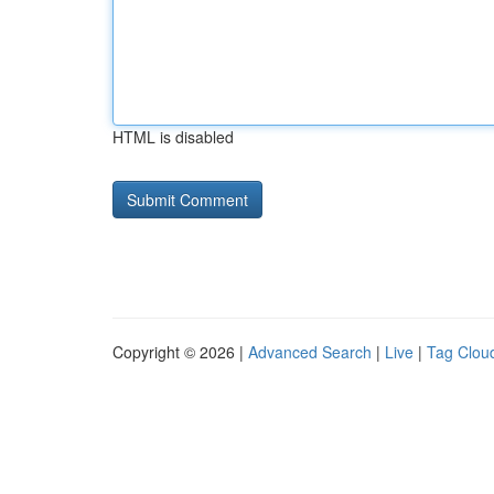
HTML is disabled
Copyright © 2026 |
Advanced Search
|
Live
|
Tag Clou