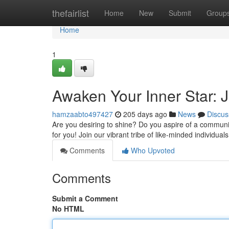
Home
thefairlist
Home
New
Submit
Group
Home
1
Awaken Your Inner Star: 
hamzaabto497427
205 days ago
News
Discus
Are you desiring to shine? Do you aspire of a communit
for you! Join our vibrant tribe of like-minded individua
Comments
Who Upvoted
Comments
Submit a Comment
No HTML