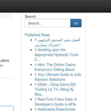
Search
Go
Published News
1
أفضل متجر المحتوى الترفيهي
| اشتراك سمارترز
1
deciding upon the
Appropriate Hydraulic Truck
C...
 place
1
88m: The Online Casino
er
Everyone's Talking About
1
Your Ultimate Guide to Jolly
Rancher Selections
1
DE88 – Cổng Game Đổi
Thưởng Uy Tín, Đăng Ký
Nha...
1
Real-Time Forex Data: A
Developer's Guide to APIs
1
Ayahuasca Experiences