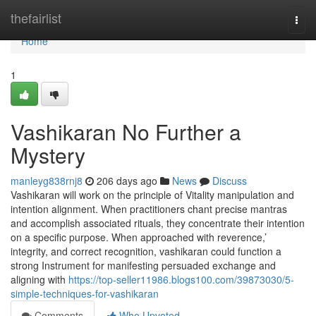
Home
thefairlist
Togg
navi
Home
1
Vashikaran No Further a
Mystery
manleyg838rnj8
206 days ago
News
Discuss
Vashikaran will work on the principle of Vitality manipulation and
intention alignment. When practitioners chant precise mantras
and accomplish associated rituals, they concentrate their intention
on a specific purpose. When approached with reverence,’
integrity, and correct recognition, vashikaran could function a
strong Instrument for manifesting persuaded exchange and
aligning with
https://top-seller11986.blogs100.com/39873030/5-
simple-techniques-for-vashikaran
Comments
Who Upvoted