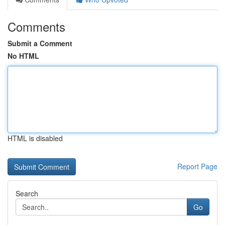
Comments
Submit a Comment
No HTML
HTML is disabled
Report Page
Search
Go