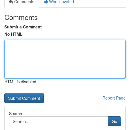
Comments
Who Upvoted
Comments
Submit a Comment
No HTML
HTML is disabled
Report Page
Search
Go