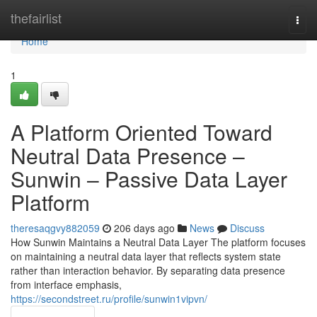
Home
thefairlist
Togg
navi
Home
1
A Platform Oriented Toward
Neutral Data Presence –
Sunwin – Passive Data Layer
Platform
theresaqgvy882059
206 days ago
News
Discuss
How Sunwin Maintains a Neutral Data Layer The platform focuses
on maintaining a neutral data layer that reflects system state
rather than interaction behavior. By separating data presence
from interface emphasis,
https://secondstreet.ru/profile/sunwin1vipvn/