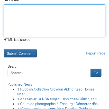
HTML is disabled
Report Page
Search
Go
Published News
1
Rubbish Collection Croydon Aiding Keep Homes
Neat
1
ตารางคะแนน NBA ปัจจุบัน: ข่าว รายละเอียด ของ ช่...
1
Cours de photographie à Fribourg : Démarrez dès...
1
{Cannabisshopau.com: Your Detailed Guide to ...