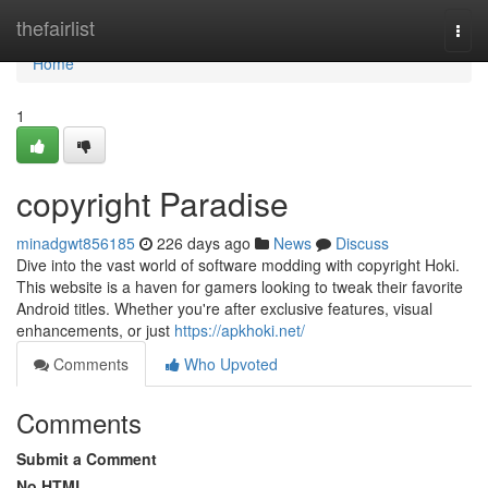
Home
thefairlist
Togg
navi
Home
1
copyright Paradise
minadgwt856185
226 days ago
News
Discuss
Dive into the vast world of software modding with copyright Hoki.
This website is a haven for gamers looking to tweak their favorite
Android titles. Whether you're after exclusive features, visual
enhancements, or just
https://apkhoki.net/
Comments
Who Upvoted
Comments
Submit a Comment
No HTML