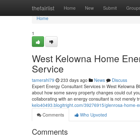
Home
thefairlist
Home
New
Submit
Group
Home
1
West Kelowna Home Energ
Service
tamerahl79
233 days ago
News
Discuss
Expert Energy Consultant Services in West Kelowna 
about how some savvy property changes could cut you
collaborating with an energy consultant is not merely 
kelo40493.blogitright.com/39276915/glenrosa-home-e
Comments
Who Upvoted
Comments