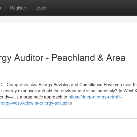
s
Register
Login
y Auditor - Peachland & Area
BC – Comprehensive Energy Advising and Compliance Have you ever t
r energy expenses and aid the environment simultaneously? In West 
trendy—it’s a pragmatic approach to
https://deep-energy-retrofit-
nergy-west-kelowna-energy-solutions