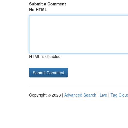
Submit a Comment
No HTML
HTML is disabled
Copyright © 2026 |
Advanced Search
|
Live
|
Tag Clou