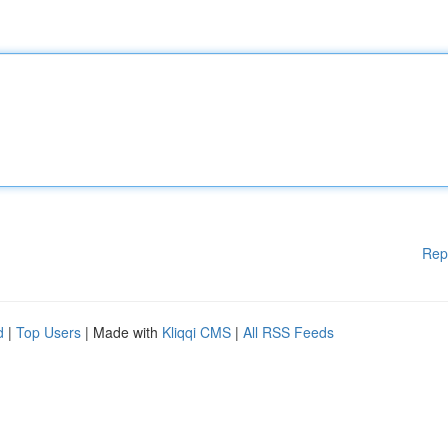
Rep
d
|
Top Users
| Made with
Kliqqi CMS
|
All RSS Feeds