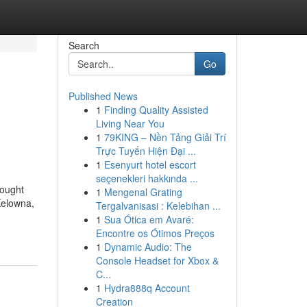
Search
Go
Published News
1
Finding Quality Assisted
Living Near You
1
79KING – Nền Tảng Giải Trí
Trực Tuyến Hiện Đại ...
1
Esenyurt hotel escort
seçenekleri hakkında ...
hought
1
Mengenal Grating
Kelowna,
Tergalvanisasi : Kelebihan ...
1
Sua Ótica em Avaré:
Encontre os Ótimos Preços
1
Dynamic Audio: The
Console Headset for Xbox &
C...
1
Hydra888q Account
Creation