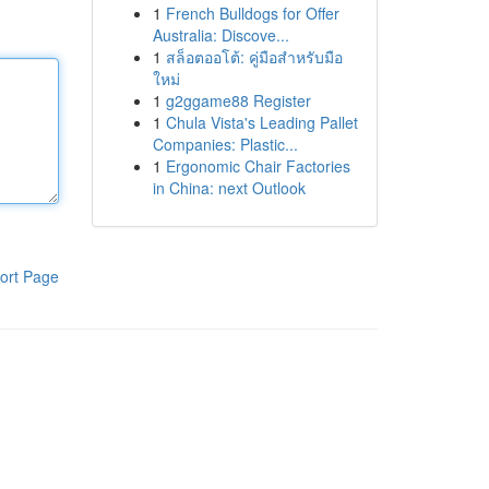
1
French Bulldogs for Offer
Australia: Discove...
1
สล็อตออโต้: คู่มือสำหรับมือ
ใหม่
1
g2ggame88 Register
1
Chula Vista's Leading Pallet
Companies: Plastic...
1
Ergonomic Chair Factories
in China: next Outlook
ort Page