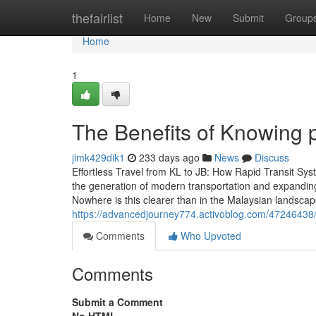
Home
thefairlist
Home
New
Submit
Group
Home
1
The Benefits of Knowing 
jimk429dik1
233 days ago
News
Discuss
Effortless Travel from KL to JB: How Rapid Transit S
the generation of modern transportation and expanding 
Nowhere is this clearer than in the Malaysian lands
https://advancedjourney774.activoblog.com/47246438/
Comments
Who Upvoted
Comments
Submit a Comment