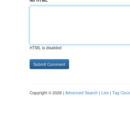
No HTML
HTML is disabled
Copyright © 2026 |
Advanced Search
|
Live
|
Tag Clou