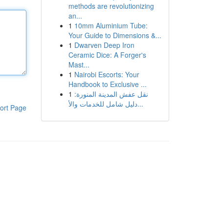
methods are revolutionizing
an...
1
10mm Aluminium Tube:
Your Guide to Dimensions &...
1
Dwarven Deep Iron
Ceramic Dice: A Forger's
Mast...
1
Nairobi Escorts: Your
Handbook to Exclusive ...
1
نقل عفش المدينة المنورة:
دليل شامل للخدمات والأ...
ort Page