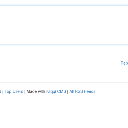
Rep
d
|
Top Users
| Made with
Kliqqi CMS
|
All RSS Feeds