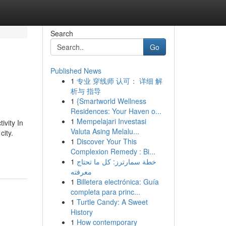
Search
Go
Published News
1
专业 穿线师 认可： 详细 解
析与 指导
1
{Smartworld Wellness
Residences: Your Haven o...
1
Mempelajari Investasi
ivity In
Valuta Asing Melalu...
city.
1
Discover Your This
Complexion Remedy : Bi...
1
خطة سمارترز: كل ما تحتاج
معرفته
1
Billetera electrónica: Guía
completa para princ...
1
Turtle Candy: A Sweet
History
1
How contemporary