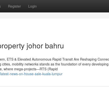
s
Register
Login
property johor bahru
ystem, ETS & Elevated Autonomous Rapid Transit Are Reshaping Connect
cities, mobility networks stands as the foundation of every developing 
cape, where mega-projects—RTS (Rapid
latest-news-on-house-sale-kuala-lumpur