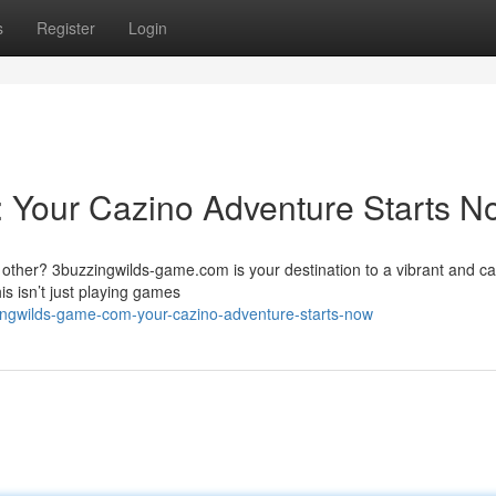
s
Register
Login
 Your Cazino Adventure Starts N
y other? 3buzzingwilds-game.com is your destination to a vibrant and ca
s isn’t just playing games
ingwilds-game-com-your-cazino-adventure-starts-now