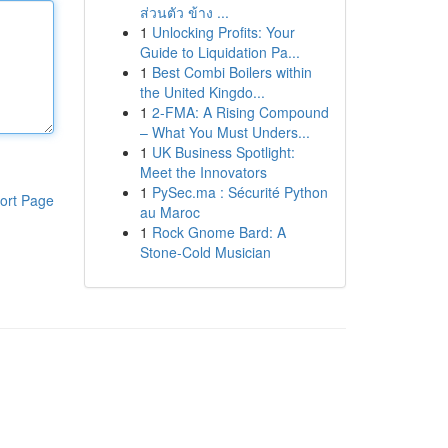
ส่วนตัว ข้าง ...
1
Unlocking Profits: Your
Guide to Liquidation Pa...
1
Best Combi Boilers within
the United Kingdo...
1
2-FMA: A Rising Compound
– What You Must Unders...
1
UK Business Spotlight:
Meet the Innovators
1
PySec.ma : Sécurité Python
ort Page
au Maroc
1
Rock Gnome Bard: A
Stone-Cold Musician