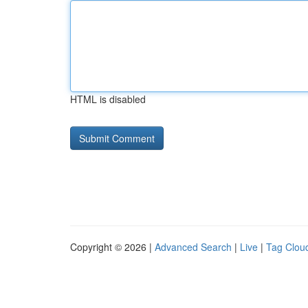
HTML is disabled
Copyright © 2026 |
Advanced Search
|
Live
|
Tag Clou