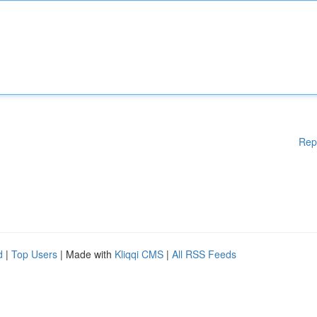
Rep
d
|
Top Users
| Made with
Kliqqi CMS
|
All RSS Feeds