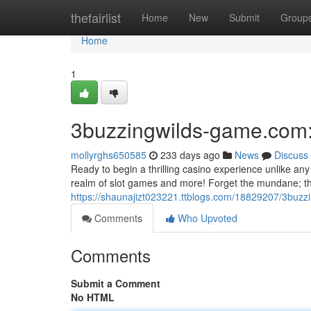
Home
thefairlist
Home
New
Submit
Group
Home
1
3buzzingwilds-game.com:
mollyrghs650585
233 days ago
News
Discuss
Ready to begin a thrilling casino experience unlike an
realm of slot games and more! Forget the mundane; thi
https://shaunajizt023221.ttblogs.com/18829207/3buzz
Comments
Who Upvoted
Comments
Submit a Comment
No HTML