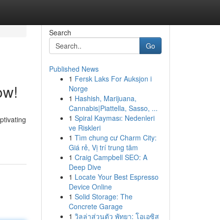
Search
Go
Published News
1
Fersk Laks For Auksjon i
ow!
Norge
1
Hashish, Marijuana,
Cannabis|Piattella, Sasso, ...
1
Spiral Kayması: Nedenleri
ptivating
ve Riskleri
1
Tìm chung cư Charm City:
Giá rẻ, Vị trí trung tâm
1
Craig Campbell SEO: A
Deep Dive
1
Locate Your Best Espresso
Device Online
1
Solid Storage: The
Concrete Garage
1
วิลล่าส่วนตัว พัทยา: โอเอซิส