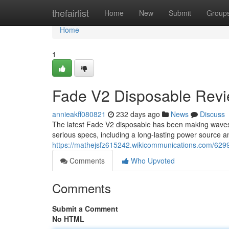
Home
thefairlist
Home
New
Submit
Group
Home
1
Fade V2 Disposable Revie
annieakff080821
232 days ago
News
Discuss
The latest Fade V2 disposable has been making waves
serious specs, including a long-lasting power source and 
https://mathejsfz615242.wikicommunications.com/629
Comments
Who Upvoted
Comments
Submit a Comment
No HTML