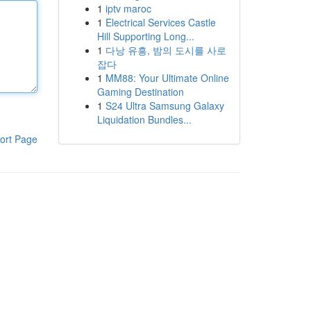
1
iptv maroc
1
Electrical Services Castle
Hill Supporting Long...
1
다낭 유흥, 밤의 도시를 사로
잡다
1
MM88: Your Ultimate Online
Gaming Destination
1
S24 Ultra Samsung Galaxy
Liquidation Bundles...
ort Page