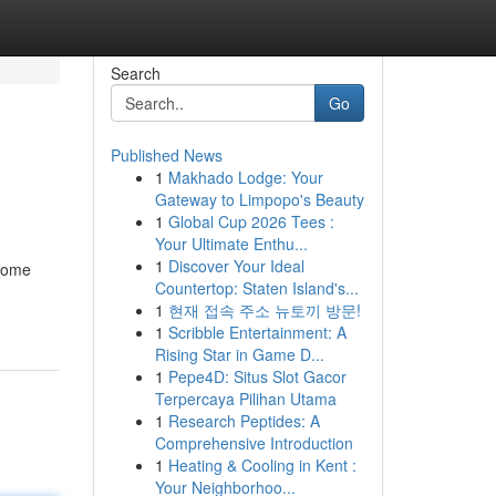
Search
Go
Published News
1
Makhado Lodge: Your
Gateway to Limpopo's Beauty
1
Global Cup 2026 Tees :
Your Ultimate Enthu...
1
Discover Your Ideal
 some
Countertop: Staten Island's...
1
현재 접속 주소 뉴토끼 방문!
1
Scribble Entertainment: A
Rising Star in Game D...
1
Pepe4D: Situs Slot Gacor
Terpercaya Pilihan Utama
1
Research Peptides: A
Comprehensive Introduction
1
Heating & Cooling in Kent :
Your Neighborhoo...