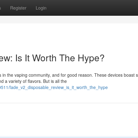
s
Register
Login
w: Is It Worth The Hype?
 in the vaping community, and for good reason. These devices boast
a variety of flavors. But is all the
9511/fade_v2_disposable_review_is_it_worth_the_hype