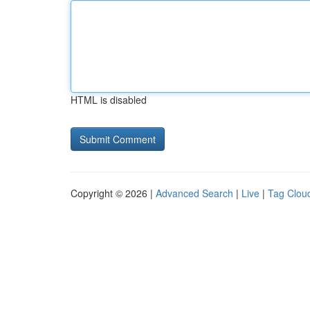
HTML is disabled
Copyright © 2026 |
Advanced Search
|
Live
|
Tag Clou