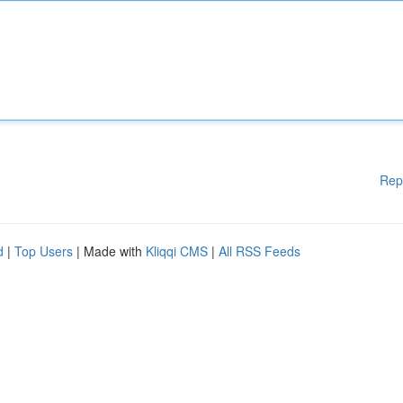
Rep
d
|
Top Users
| Made with
Kliqqi CMS
|
All RSS Feeds