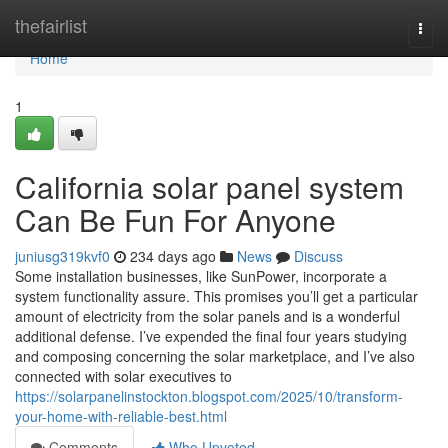
Home
thefairlist
Togg
navi
Home
1
California solar panel system
Can Be Fun For Anyone
juniusg319kvf0
234 days ago
News
Discuss
Some installation businesses, like SunPower, incorporate a
system functionality assure. This promises you’ll get a particular
amount of electricity from the solar panels and is a wonderful
additional defense. I’ve expended the final four years studying
and composing concerning the solar marketplace, and I’ve also
connected with solar executives to
https://solarpanelinstockton.blogspot.com/2025/10/transform-
your-home-with-reliable-best.html
Comments
Who Upvoted