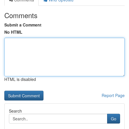
Comments
Submit a Comment
No HTML
HTML is disabled
Report Page
Search
Go