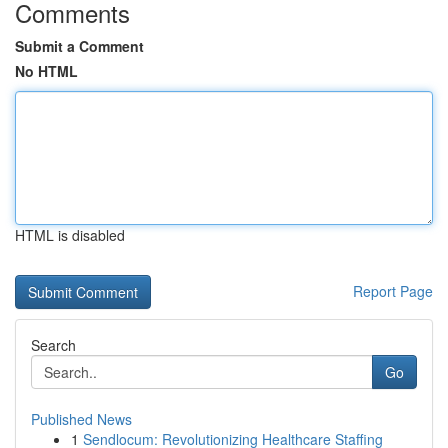
Comments
Submit a Comment
No HTML
HTML is disabled
Report Page
Search
Go
Published News
1
Sendlocum: Revolutionizing Healthcare Staffing