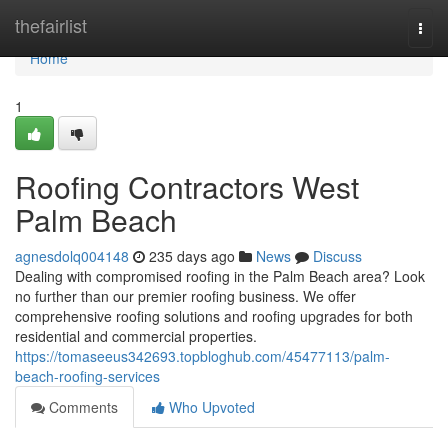
Home
thefairlist
Togg
navi
Home
1
Roofing Contractors West
Palm Beach
agnesdolq004148
235 days ago
News
Discuss
Dealing with compromised roofing in the Palm Beach area? Look
no further than our premier roofing business. We offer
comprehensive roofing solutions and roofing upgrades for both
residential and commercial properties.
https://tomaseeus342693.topbloghub.com/45477113/palm-
beach-roofing-services
Comments
Who Upvoted