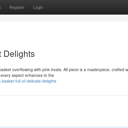
s
Register
Login
t Delights
ket overflowing with pink treats. All piece is a masterpiece, crafted w
, every aspect enhances to the
asket-full-of-delicate-delights