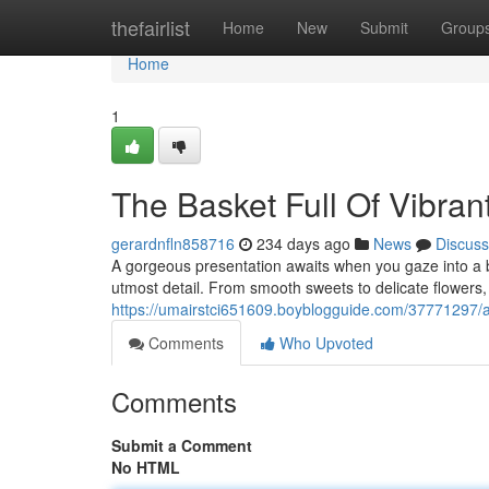
Home
thefairlist
Home
New
Submit
Group
Home
1
The Basket Full Of Vibran
gerardnfln858716
234 days ago
News
Discuss
A gorgeous presentation awaits when you gaze into a bas
utmost detail. From smooth sweets to delicate flowers
https://umairstci651609.boyblogguide.com/37771297/a-b
Comments
Who Upvoted
Comments
Submit a Comment
No HTML