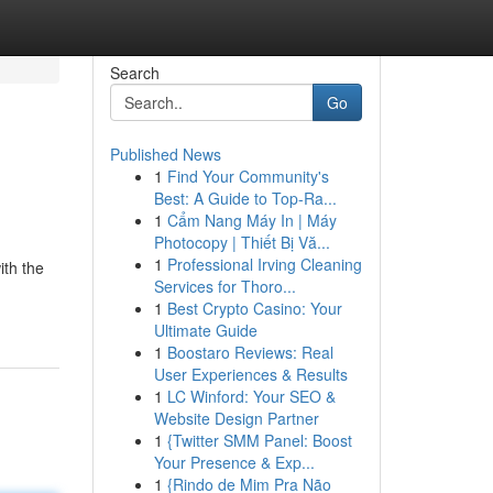
Search
Go
Published News
1
Find Your Community's
Best: A Guide to Top-Ra...
1
Cẩm Nang Máy In | Máy
Photocopy | Thiết Bị Vă...
1
Professional Irving Cleaning
ith the
Services for Thoro...
1
Best Crypto Casino: Your
Ultimate Guide
1
Boostaro Reviews: Real
User Experiences & Results
1
LC Winford: Your SEO &
Website Design Partner
1
{Twitter SMM Panel: Boost
Your Presence & Exp...
1
{Rindo de Mim Pra Não