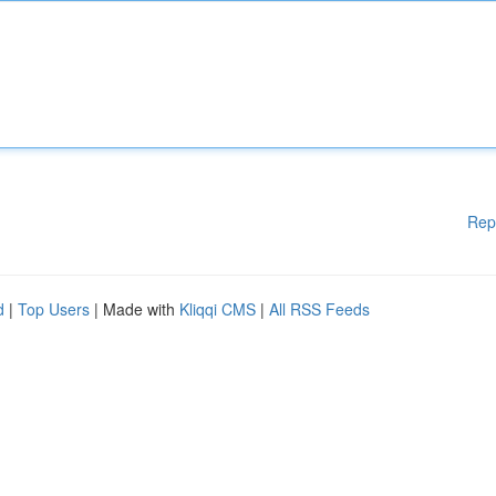
Rep
d
|
Top Users
| Made with
Kliqqi CMS
|
All RSS Feeds