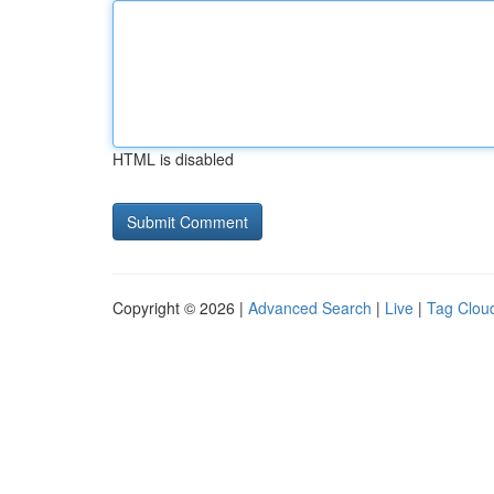
HTML is disabled
Copyright © 2026 |
Advanced Search
|
Live
|
Tag Clou