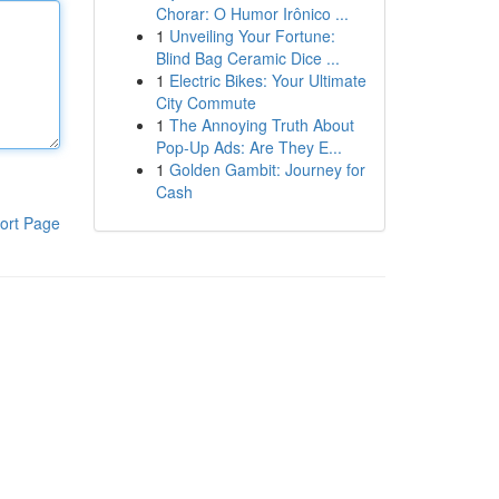
Chorar: O Humor Irônico ...
1
Unveiling Your Fortune:
Blind Bag Ceramic Dice ...
1
Electric Bikes: Your Ultimate
City Commute
1
The Annoying Truth About
Pop-Up Ads: Are They E...
1
Golden Gambit: Journey for
Cash
ort Page