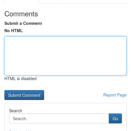
Comments
Submit a Comment
No HTML
HTML is disabled
Report Page
Search
Go