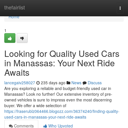
Home
thefairlist
Togg
navi
Home
1
Looking for Quality Used Cars
in Manassas: Your Next Ride
Awaits
lancegaiv258027
235 days ago
News
Discuss
Are you exploring a reliable and budget-friendly used car in
Manassas? Look no further! Our extensive inventory of pre-
owned vehicles is sure to impress even the most discerning
buyer. We offer a wide selection of
https://fraserublz064466.blogozz.com/36374240/finding-quality-
used-cars-in-manassas-your-next-ride-awaits
Comments
Who Upvoted