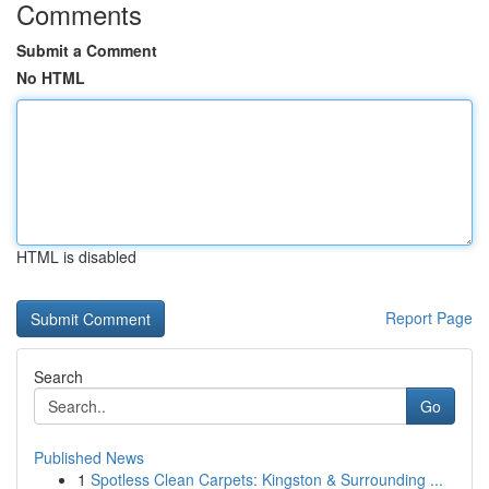
Comments
Submit a Comment
No HTML
HTML is disabled
Report Page
Search
Go
Published News
1
Spotless Clean Carpets: Kingston & Surrounding ...