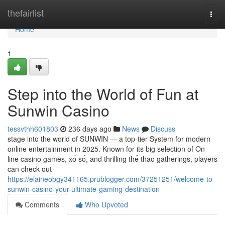
Home
thefairlist
Togg
navi
Home
1
Step into the World of Fun at
Sunwin Casino
tessvthh601803
236 days ago
News
Discuss
stage into the world of SUNWIN — a top-tier System for modern
online entertainment in 2025. Known for its big selection of On
line casino games, xổ số, and thrilling thể thao gatherings, players
can check out
https://elaineobgy341165.prublogger.com/37251251/welcome-to-
sunwin-casino-your-ultimate-gaming-destination
Comments
Who Upvoted