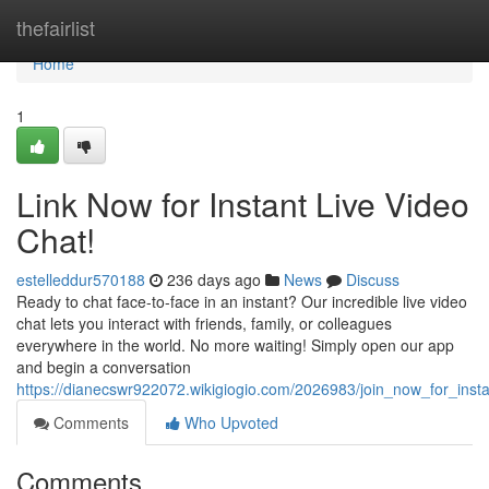
Home
thefairlist
Home
1
Link Now for Instant Live Video
Chat!
estelleddur570188
236 days ago
News
Discuss
Ready to chat face-to-face in an instant? Our incredible live video
chat lets you interact with friends, family, or colleagues
everywhere in the world. No more waiting! Simply open our app
and begin a conversation
https://dianecswr922072.wikigiogio.com/2026983/join_now_for_insta
Comments
Who Upvoted
Comments