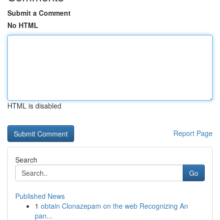
Submit a Comment
No HTML
HTML is disabled
Report Page
Search
Go
Published News
1
obtain Clonazepam on the web Recognizing An
pan...