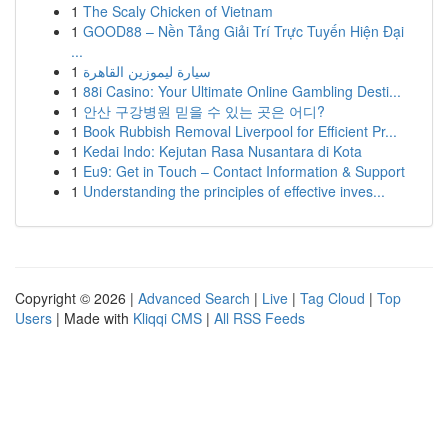
1
The Scaly Chicken of Vietnam
1
GOOD88 – Nền Tảng Giải Trí Trực Tuyến Hiện Đại
...
1
سيارة ليموزين القاهرة
1
88i Casino: Your Ultimate Online Gambling Desti...
1
안산 구강병원 믿을 수 있는 곳은 어디?
1
Book Rubbish Removal Liverpool for Efficient Pr...
1
Kedai Indo: Kejutan Rasa Nusantara di Kota
1
Eu9: Get in Touch – Contact Information & Support
1
Understanding the principles of effective inves...
Copyright © 2026 |
Advanced Search
|
Live
|
Tag Cloud
|
Top
Users
| Made with
Kliqqi CMS
|
All RSS Feeds