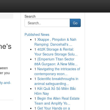
Search
Go
Published News
1
Xkappe , Pimpdon & Nah
ne's
Ramping: Dancehall's ...
1
402K Storage & Rental:
Your Secure Storage Solu...
1
{Emperium Titan Sector
88A Gurgaon: A New Mile...
tween
1
Navigating the intricacies of
fer you
contemporary econ...
1
Scientific breakthroughs in
ty-and-
animal safeguarding...
1
Kết Quả Xổ Số Miền Bắc
Hôm Nay
1
Begin the Allen Real Estate
Team and Amplify Yo...
1
Get Your Hands on a