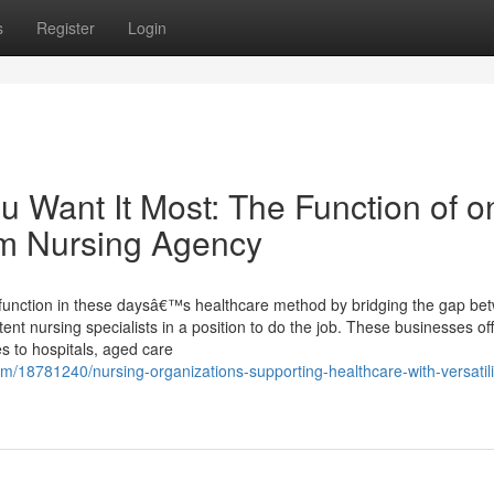
s
Register
Login
ou Want It Most: The Function of o
am Nursing Agency
l function in these daysâ€™s healthcare method by bridging the gap be
ent nursing specialists in a position to do the job. These businesses of
s to hospitals, aged care
m/18781240/nursing-organizations-supporting-healthcare-with-versatili