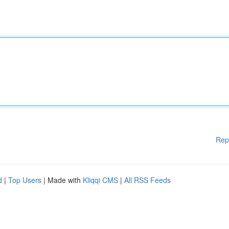
Rep
d
|
Top Users
| Made with
Kliqqi CMS
|
All RSS Feeds