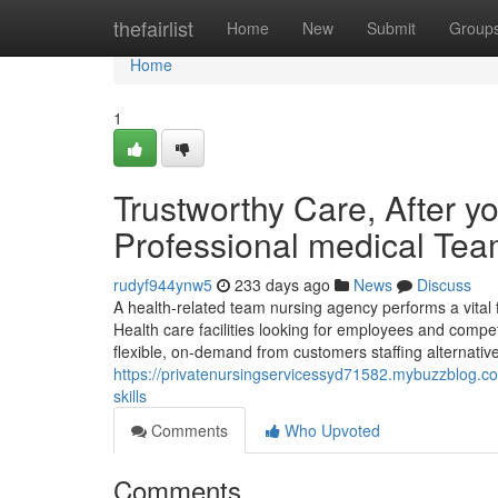
Home
thefairlist
Home
New
Submit
Group
Home
1
Trustworthy Care, After y
Professional medical Te
rudyf944ynw5
233 days ago
News
Discuss
A health-related team nursing agency performs a vita
Health care facilities looking for employees and compet
flexible, on-demand from customers staffing alternative
https://privatenursingservicessyd71582.mybuzzblog.co
skills
Comments
Who Upvoted
Comments