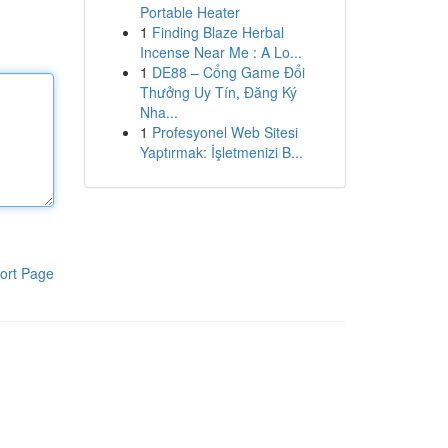
Portable Heater
1
Finding Blaze Herbal
Incense Near Me : A Lo...
1
DE88 – Cổng Game Đổi
Thưởng Uy Tín, Đăng Ký
Nha...
1
Profesyonel Web Sitesi
Yaptırmak: İşletmenizi B...
ort Page