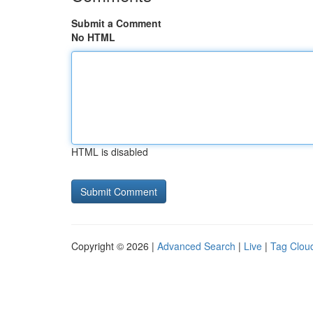
Submit a Comment
No HTML
HTML is disabled
Copyright © 2026 |
Advanced Search
|
Live
|
Tag Clou