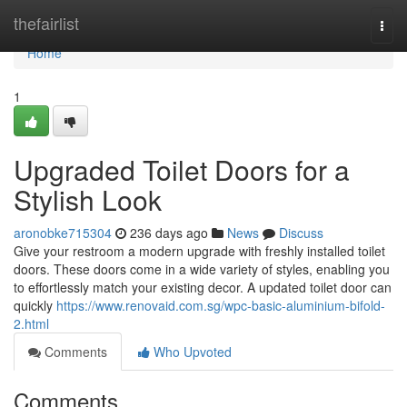
Home
thefairlist
Togg
navi
Home
1
Upgraded Toilet Doors for a
Stylish Look
aronobke715304
236 days ago
News
Discuss
Give your restroom a modern upgrade with freshly installed toilet
doors. These doors come in a wide variety of styles, enabling you
to effortlessly match your existing decor. A updated toilet door can
quickly
https://www.renovaid.com.sg/wpc-basic-aluminium-bifold-
2.html
Comments
Who Upvoted
Comments