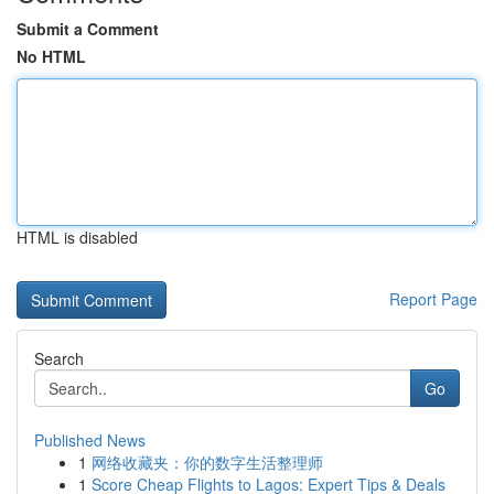
Submit a Comment
No HTML
HTML is disabled
Report Page
Search
Go
Published News
1
网络收藏夹：你的数字生活整理师
1
Score Cheap Flights to Lagos: Expert Tips & Deals