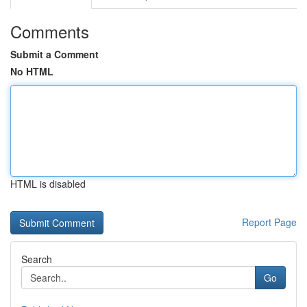
Comments
Submit a Comment
No HTML
HTML is disabled
Report Page
Search
Go