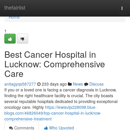
Home
thefairlist
Togg
navi
Home
1
Best Cancer Hospital in
Lucknow: Comprehensive
Care
anitagyqs587277
233 days ago
News
Discuss
If you or a loved one is facing a cancer diagnosis in Lucknow,
finding the right healthcare facility is crucial. The city boasts
several reputable hospitals dedicated to providing exceptional
oncology care. Highly
https://lewisvijx228098.blue-
blogs.com/46826049/top-cancer-hospital-in-lucknow-
comprehensive-treatment
Comments
Who Upvoted