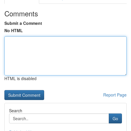
Comments
Submit a Comment
No HTML
HTML is disabled
Report Page
Search
Go