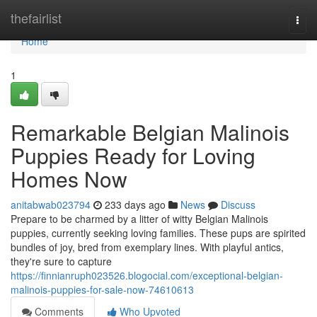
Home
thefairlist
Togg
navi
Home
1
Remarkable Belgian Malinois
Puppies Ready for Loving
Homes Now
anitabwab023794
233 days ago
News
Discuss
Prepare to be charmed by a litter of witty Belgian Malinois
puppies, currently seeking loving families. These pups are spirited
bundles of joy, bred from exemplary lines. With playful antics,
they're sure to capture
https://finnianruph023526.blogocial.com/exceptional-belgian-
malinois-puppies-for-sale-now-74610613
Comments
Who Upvoted