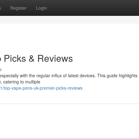
s
Register
Login
p Picks & Reviews
s
ecially with the regular influx of latest devices. This guide highlights
, catering to multiple
/top-vape-pens-uk-premier-picks-reviews