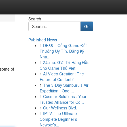
Search
Go
Published News
1
DE88 – Cổng Game Đổi
Thưởng Uy Tín, Đăng Ký
Nha...
1
24club: Giải Trí Hàng Đầu
Cho Game Thủ Việt
 some of
1
AI Video Creation: The
Future of Content?
1
The 3-Day Samburu's Air
Expedition : One ...
1
Cosmar Solutions : Your
Trusted Alliance for Co...
1
Our Wellness Blvd.
1
IPTV: The Ultimate
Complete Beginner’s
Newbie’s...