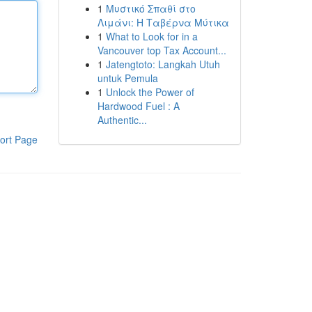
1
Μυστικό Σπαθί στο
Λιμάνι: Η Ταβέρνα Μύτικα
1
What to Look for in a
Vancouver top Tax Account...
1
Jatengtoto: Langkah Utuh
untuk Pemula
1
Unlock the Power of
Hardwood Fuel : A
Authentic...
ort Page