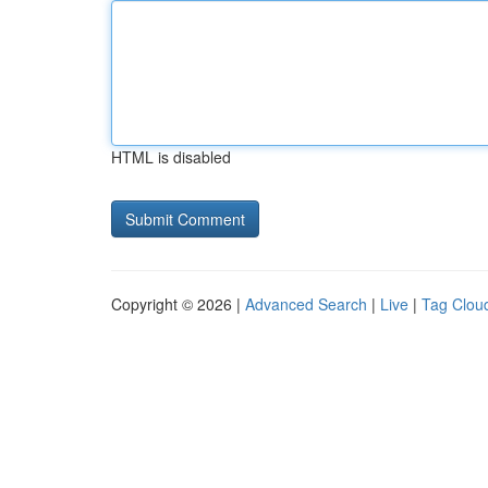
HTML is disabled
Copyright © 2026 |
Advanced Search
|
Live
|
Tag Clou