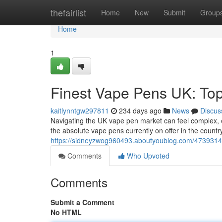
Home
thefairlist
Home
New
Submit
Group
Home
1
Finest Vape Pens UK: To
kaitlynntgw297811
234 days ago
News
Discus
Navigating the UK vape pen market can feel complex, esp
the absolute vape pens currently on offer in the country
https://sidneyzwog960493.aboutyoublog.com/47393141
Comments
Who Upvoted
Comments
Submit a Comment
No HTML