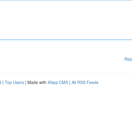
Rep
d
|
Top Users
| Made with
Kliqqi CMS
|
All RSS Feeds