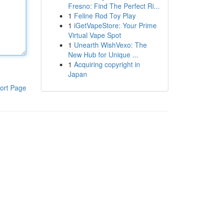
Fresno: Find The Perfect Ri...
1
Feline Rod Toy Play
1
iGetVapeStore: Your Prime
Virtual Vape Spot
1
Unearth WishVexo: The
New Hub for Unique ...
1
Acquiring copyright in
Japan
ort Page