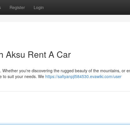
s
Register
Login
h Aksu Rent A Car
. Whether you're discovering the rugged beauty of the mountains, or e
le to suit your needs. We
https://safiyanpjl584530.evawiki.com/user