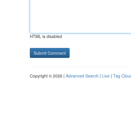
HTML is disabled
Copyright © 2026 |
Advanced Search
|
Live
|
Tag Clou