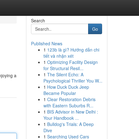
Search
Go
Published News
1
123b là gì? Hướng dẫn chi
tiết và nhận xét
1
Optimizing Facility Design
for Structural Resil...
1
The Silent Echo: A
njoying a
Psychological Thriller You W...
1
How Duck Duck Jeep
Became Popular
1
Clear Restoration Debris
with Eastern Suburbs R...
1
BIS Advisor in New Delhi :
Your Handbook ...
1
Bulldog's Trials: A Deep
Dive
1
Searching Used Cars