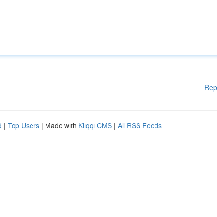
Rep
d
|
Top Users
| Made with
Kliqqi CMS
|
All RSS Feeds