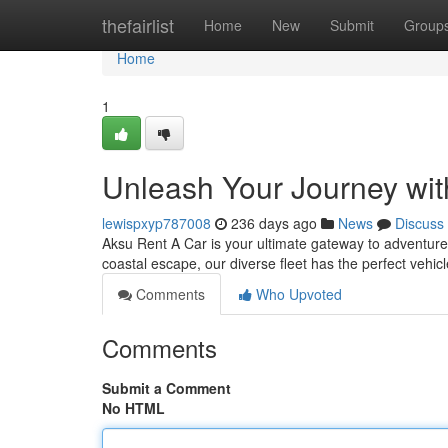
Home
thefairlist
Home
New
Submit
Group
Home
1
Unleash Your Journey wit
lewispxyp787008
236 days ago
News
Discuss
Aksu Rent A Car is your ultimate gateway to adventure
coastal escape, our diverse fleet has the perfect vehic
Comments
Who Upvoted
Comments
Submit a Comment
No HTML