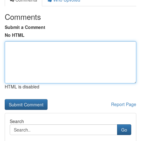
Comments
Submit a Comment
No HTML
HTML is disabled
Report Page
Search
Go