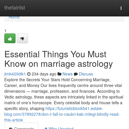
Home
thefairlist
Togg
navi
Home
1
Essential Things You Must
Know on marriage astrology
jimk429dik1
234 days ago
News
Discuss
Explore the Secrets Your Stars Hold Concerning Marriage,
Career, and Money Our lives frequently centre around three vital
dimensions — marriage, profession, and finances. According to
Vedic astrology, these aspects are intricately linked in the spiritual
matrix of one’s horoscope. Every celestial body and house tells a
specific story, shaping
https://futuristicblock541.estate-
blog.com/37892278/don-t-fall-to-naukri-kab-milegi-blindly-read-
this-article
Comments
Who Upvoted