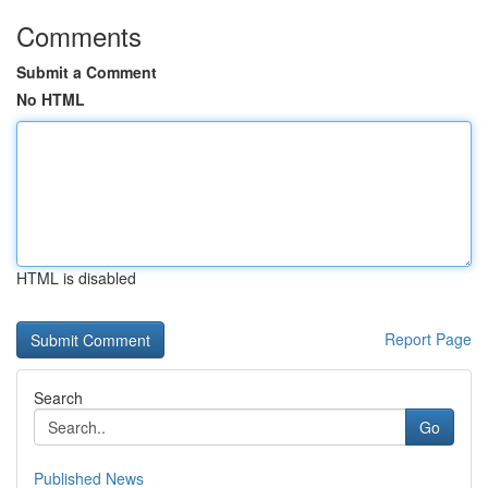
Comments
Submit a Comment
No HTML
HTML is disabled
Report Page
Search
Go
Published News