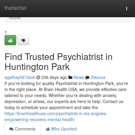
Home
thefairlist
Togg
navi
Home
1
Find Trusted Psychiatrist in
Huntington Park
agathay567sto6
236 days ago
News
Discuss
If you're looking for quality Psychiatrist in Huntington Park, you're
in the right place. At Brain Health USA, we provide effective care
tailored to your needs. Whether you're dealing with anxiety,
depression, or stress, our experts are here to help. Contact us
today to schedule your appointment and take the
https://brainhealthusa.com/psychiatrist-in-los-angeles-
empowering-recovery-mental-health/
Comments
Who Upvoted