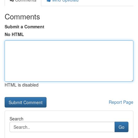
Comments
Submit a Comment
No HTML
HTML is disabled
Report Page
Search
Go