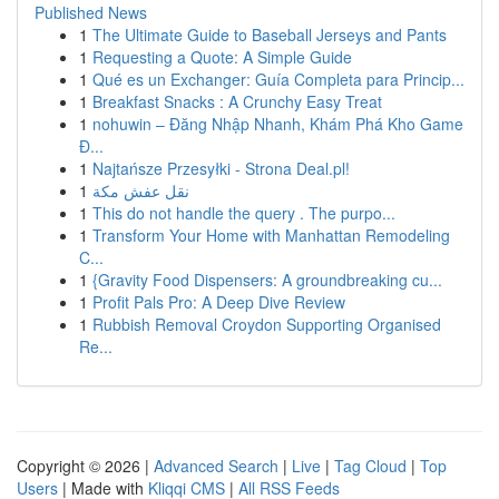
Published News
1
The Ultimate Guide to Baseball Jerseys and Pants
1
Requesting a Quote: A Simple Guide
1
Qué es un Exchanger: Guía Completa para Princip...
1
Breakfast Snacks : A Crunchy Easy Treat
1
nohuwin – Đăng Nhập Nhanh, Khám Phá Kho Game
Đ...
1
Najtańsze Przesyłki - Strona Deal.pl!
1
نقل عفش مكة
1
This do not handle the query . The purpo...
1
Transform Your Home with Manhattan Remodeling
C...
1
{Gravity Food Dispensers: A groundbreaking cu...
1
Profit Pals Pro: A Deep Dive Review
1
Rubbish Removal Croydon Supporting Organised
Re...
Copyright © 2026 |
Advanced Search
|
Live
|
Tag Cloud
|
Top
Users
| Made with
Kliqqi CMS
|
All RSS Feeds