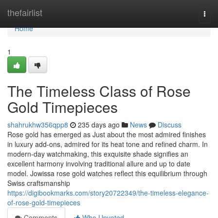
Home
thefairlist
Togg
navi
Home
1
The Timeless Class of Rose
Gold Timepieces
shahrukhw356qpp8
235 days ago
News
Discuss
Rose gold has emerged as Just about the most admired finishes
in luxury add-ons, admired for its heat tone and refined charm. In
modern-day watchmaking, this exquisite shade signifies an
excellent harmony involving traditional allure and up to date
model. Jowissa rose gold watches reflect this equilibrium through
Swiss craftsmanship
https://digibookmarks.com/story20722349/the-timeless-elegance-
of-rose-gold-timepieces
Comments
Who Upvoted