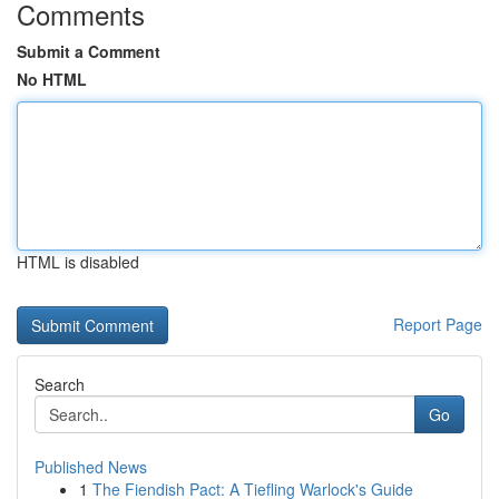
Comments
Submit a Comment
No HTML
HTML is disabled
Report Page
Search
Go
Published News
1
The Fiendish Pact: A Tiefling Warlock's Guide