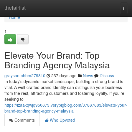
Home
thefairlist
Togg
navi
Home
1
Elevate Your Brand: Top
Branding Agency Malaysia
graysonmhbm279810
237 days ago
News
Discuss
In today's dynamic market landscape, building a strong brand is
vital. A well-crafted brand identity can distinguish your business
from the rest, attracting customers and fostering loyalty. If you're
seeking to
https://izaakqwjq950673.verybigblog.com/37867683/elevate-your-
brand-top-branding-agency-malaysia
Comments
Who Upvoted