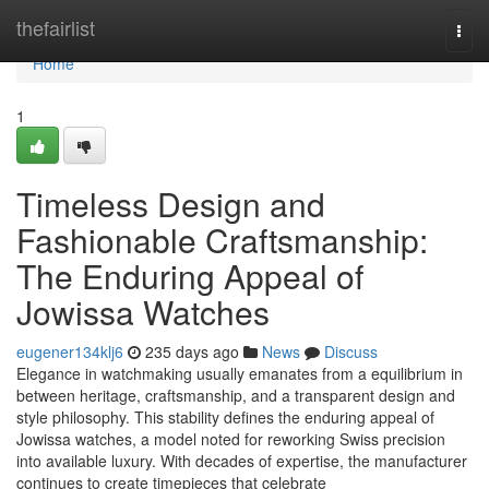
Home
thefairlist
Togg
navi
Home
1
Timeless Design and
Fashionable Craftsmanship:
The Enduring Appeal of
Jowissa Watches
eugener134klj6
235 days ago
News
Discuss
Elegance in watchmaking usually emanates from a equilibrium in
between heritage, craftsmanship, and a transparent design and
style philosophy. This stability defines the enduring appeal of
Jowissa watches, a model noted for reworking Swiss precision
into available luxury. With decades of expertise, the manufacturer
continues to create timepieces that celebrate