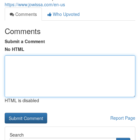
https://www.jowissa.com/en-us
Comments
Who Upvoted
Comments
Submit a Comment
No HTML
HTML is disabled
Report Page
Search