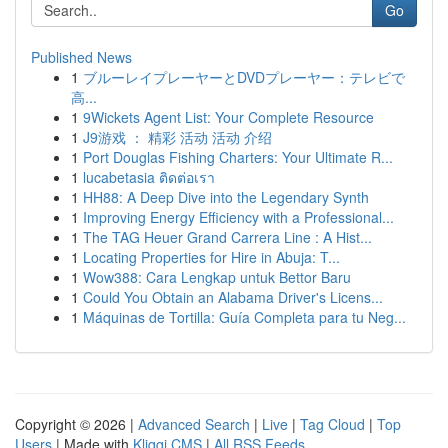
Go
Published News
1
ブルーレイプレーヤーとDVDプレーヤー：テレビで
高...
1
9Wickets Agent List: Your Complete Resource
1
J9游戏 ： 精彩 活动 活动 介绍
1
Port Douglas Fishing Charters: Your Ultimate R...
1
lucabetasia ติดต่อเรา
1
HH88: A Deep Dive into the Legendary Synth
1
Improving Energy Efficiency with a Professional...
1
The TAG Heuer Grand Carrera Line : A Hist...
1
Locating Properties for Hire in Abuja: T...
1
Wow388: Cara Lengkap untuk Bettor Baru
1
Could You Obtain an Alabama Driver's Licens...
1
Máquinas de Tortilla: Guía Completa para tu Neg...
Copyright © 2026 |
Advanced Search
|
Live
|
Tag Cloud
|
Top
Users
| Made with
Kliqqi CMS
|
All RSS Feeds