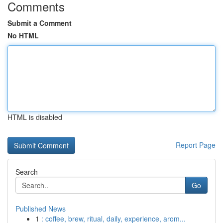
Comments
Submit a Comment
No HTML
HTML is disabled
Report Page
Search
Go
Published News
1
: coffee, brew, ritual, daily, experience, arom...