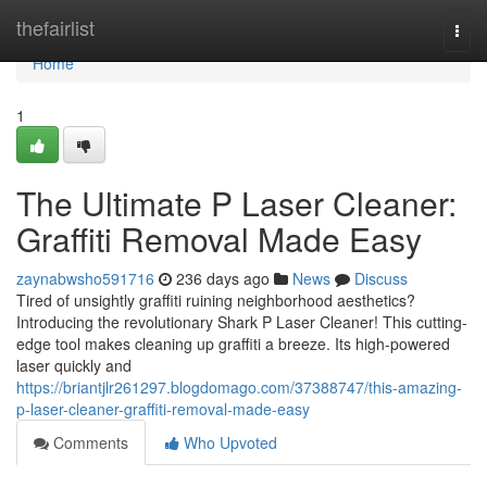
Home
thefairlist
Togg
navi
Home
1
The Ultimate P Laser Cleaner:
Graffiti Removal Made Easy
zaynabwsho591716
236 days ago
News
Discuss
Tired of unsightly graffiti ruining neighborhood aesthetics?
Introducing the revolutionary Shark P Laser Cleaner! This cutting-
edge tool makes cleaning up graffiti a breeze. Its high-powered
laser quickly and
https://briantjlr261297.blogdomago.com/37388747/this-amazing-
p-laser-cleaner-graffiti-removal-made-easy
Comments
Who Upvoted