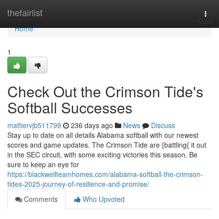
Home
thefairlist
Togg
navi
Home
1
Check Out the Crimson Tide's
Softball Successes
mattiervjb511799
236 days ago
News
Discuss
Stay up to date on all details Alabama softball with our newest
scores and game updates. The Crimson Tide are {battling{ it out
in the SEC circuit, with some exciting victories this season. Be
sure to keep an eye for
https://blackwellteamhomes.com/alabama-softball-the-crimson-
tides-2025-journey-of-resilience-and-promise/
Comments
Who Upvoted