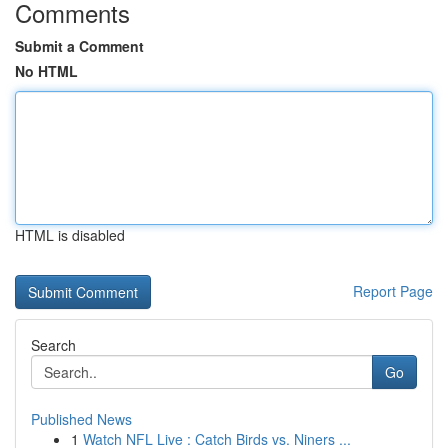
Comments
Submit a Comment
No HTML
HTML is disabled
Report Page
Search
Go
Published News
1
Watch NFL Live : Catch Birds vs. Niners ...