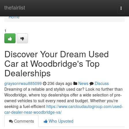
Home
thefairlist
Togg
navi
Home
1
Discover Your Dream Used
Car at Woodbridge's Top
Dealerships
graysonrwau885099
236 days ago
News
Discuss
Dreaming of a reliable and stylish used car? Look no further than
Woodbridge, where top dealerships offer a wide selection of pre-
owned vehicles to suit every need and budget. Whether you're
seeking a fuel-efficient
https://www.carcloudautogroup.com/used-
car-dealer-near-woodbridge-va/
Comments
Who Upvoted