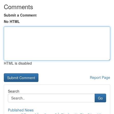
Comments
Submit a Comment
No HTML
HTML is disabled
Report Page
Search
Go
Published News