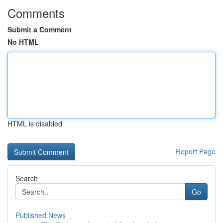
Comments
Submit a Comment
No HTML
HTML is disabled
Report Page
Search
Go
Published News