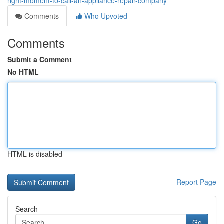
right-moment-to-call-an-appliance-repair-company
Comments
Who Upvoted
Comments
Submit a Comment
No HTML
HTML is disabled
Report Page
Search
Go