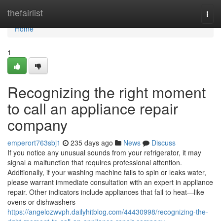
Home
thefairlist
Togg
navi
Home
1
Recognizing the right moment
to call an appliance repair
company
emperort763sbj1
235 days ago
News
Discuss
If you notice any unusual sounds from your refrigerator, it may
signal a malfunction that requires professional attention.
Additionally, if your washing machine fails to spin or leaks water,
please warrant immediate consultation with an expert in appliance
repair. Other indicators include appliances that fail to heat—like
ovens or dishwashers—
https://angelozwvph.dailyhitblog.com/44430998/recognizing-the-