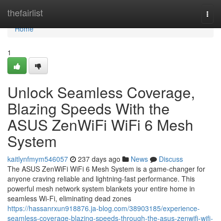
Home
thefairlist
Togg
navi
Home
1
Unlock Seamless Coverage,
Blazing Speeds With the
ASUS ZenWiFi WiFi 6 Mesh
System
kaitlynfmym546057
237 days ago
News
Discuss
The ASUS ZenWiFi WiFi 6 Mesh System is a game-changer for
anyone craving reliable and lightning-fast performance. This
powerful mesh network system blankets your entire home in
seamless Wi-Fi, eliminating dead zones
https://hassanrxun918876.ja-blog.com/38903185/experience-
seamless-coverage-blazing-speeds-through-the-asus-zenwifi-wifi-