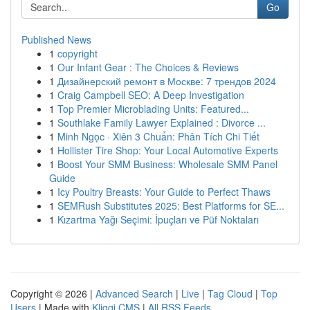
Go
Published News
1
copyright
1
Our Infant Gear : The Choices & Reviews
1
Дизайнерский ремонт в Москве: 7 трендов 2024
1
Craig Campbell SEO: A Deep Investigation
1
Top Premier Microblading Units: Featured...
1
Southlake Family Lawyer Explained : Divorce ...
1
Minh Ngọc · Xiên 3 Chuẩn: Phân Tích Chi Tiết
1
Hollister Tire Shop: Your Local Automotive Experts
1
Boost Your SMM Business: Wholesale SMM Panel
Guide
1
Icy Poultry Breasts: Your Guide to Perfect Thaws
1
SEMRush Substitutes 2025: Best Platforms for SE...
1
Kızartma Yağı Seçimi: İpuçları ve Püf Noktaları
Copyright © 2026 |
Advanced Search
|
Live
|
Tag Cloud
|
Top
Users
| Made with
Kliqqi CMS
|
All RSS Feeds