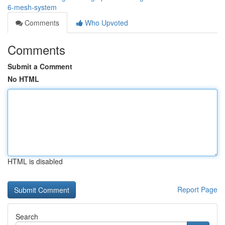
6-mesh-system
Comments
Who Upvoted
Comments
Submit a Comment
No HTML
HTML is disabled
Report Page
Search