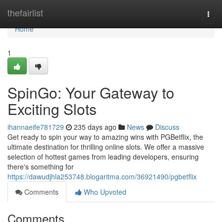
Home
thefairlist
Togg
navi
Home
1
SpinGo: Your Gateway to
Exciting Slots
ihannaeife781729
235 days ago
News
Discuss
Get ready to spin your way to amazing wins with PGBetflix, the
ultimate destination for thrilling online slots. We offer a massive
selection of hottest games from leading developers, ensuring
there's something for
https://dawudjhla253748.blogaritma.com/36921490/pgbetflix
Comments
Who Upvoted
Comments