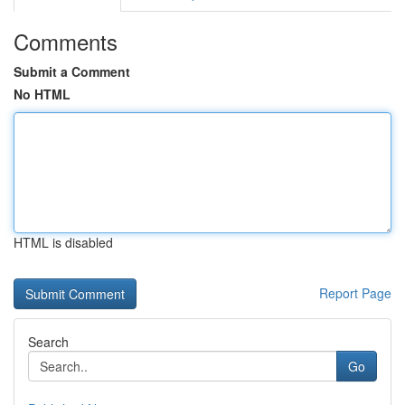
Comments
Submit a Comment
No HTML
HTML is disabled
Report Page
Search
Go