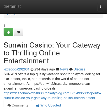
Home
thefairlist
Togg
navi
Home
1
Sunwin Casino: Your Gateway
to Thrilling Online
Entertainment
lexieqgoa292631
234 days ago
News
Discuss
SUNWIN offers a top quality vacation spot for players looking for
excitement, tactic, and rewards in the world of on the net
entertainment. At https://sunwin22n.cards/, members can
examine numerous casino ordeals,
https://deaconavxe950630.thekatyblog.com/36543358/step-into-
sunwin-casino-your-gateway-to-thrilling-online-entertainment
Comments
Who Upvoted