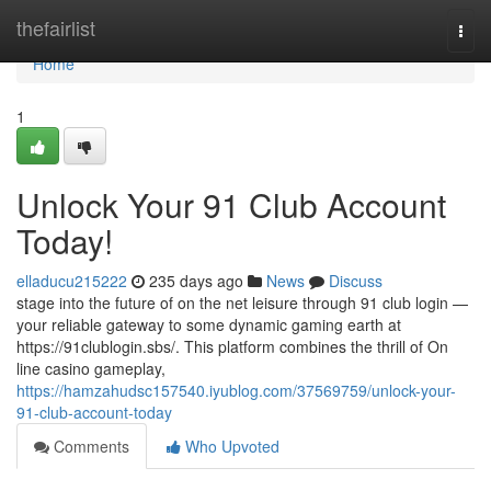
Home
thefairlist
Togg
navi
Home
1
Unlock Your 91 Club Account
Today!
elladucu215222
235 days ago
News
Discuss
stage into the future of on the net leisure through 91 club login —
your reliable gateway to some dynamic gaming earth at
https://91clublogin.sbs/. This platform combines the thrill of On
line casino gameplay,
https://hamzahudsc157540.iyublog.com/37569759/unlock-your-
91-club-account-today
Comments
Who Upvoted