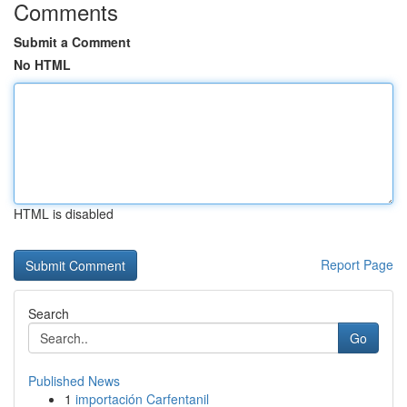
Comments
Submit a Comment
No HTML
HTML is disabled
Report Page
Search
Go
Published News
1
importación Carfentanil