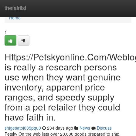
Home
thefairlist
Home
1
Https://Petskyonline.Com/Weblo
is really a research persons
use when they want genuine
inventory, apparent price
ranges, and speedy supply
from a pet retailer they could
have faith in.
shigesatoi035pqu0
234 days ago
News
Discuss
Petsky On the web lists over 20,000 goods prepared to ship.