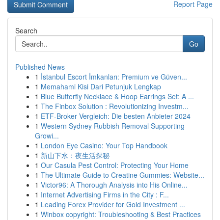
Report Page
Search
Go
Published News
1
İstanbul Escort İmkanları: Premium ve Güven...
1
Memahami Kisi Dari Petunjuk Lengkap
1
Blue Butterfly Necklace & Hoop Earrings Set: A ...
1
The Finbox Solution : Revolutionizing Investm...
1
ETF-Broker Vergleich: Die besten Anbieter 2024
1
Western Sydney Rubbish Removal Supporting
Growi...
1
London Eye Casino: Your Top Handbook
1
新山下水：夜生活探秘
1
Our Casula Pest Control: Protecting Your Home
1
The Ultimate Guide to Creatine Gummies: Website...
1
Victor96: A Thorough Analysis into His Online...
1
Internet Advertising Firms in the City : F...
1
Leading Forex Provider for Gold Investment ...
1
Winbox copyright: Troubleshooting & Best Practices