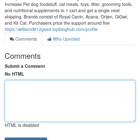
Increase Pet dog foodstuff, cat meals, toys, litter, grooming tools,
and nutritional supplements to 1 cart and get a single neat
shipping. Brands consist of Royal Canin, Acana, Orijen, GiGwi,
and Kit Cat. Purchasers price the support around five
https://williamd812gee4.topbloghub.com/profile
Comments
Who Upvoted
Comments
Submit a Comment
No HTML
HTML is disabled