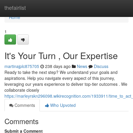
Home
thefairlist
Home
1
It's Your Turn , Our Expertise
martinajplc875705
238 days ago
News
Discuss
Ready to take the next step? We understand your goals and
aspirations. Help you navigate every aspect of this journey,
leveraging our years experience to deliver top-tier outcomes . We
collaborate closely
https://marleyrskn296098.wikirecognition.com/1933911/time_to_act
Comments
Who Upvoted
Comments
Submit a Comment