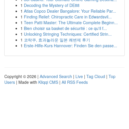
1
Decoding the Mystery of DE88
1
Atlas Copco Dealer Bangalore: Your Reliable Par...
1
Finding Relief: Chiropractic Care in Edwardsvil...
1
Teen Patti Master: The Ultimate Complete Beginn...
1
Bien choisir sa basket de sécurité : ce qu'il f...
1
Unlocking Stringing Techniques: Certified Strin...
1
코락쿠, 효과놀라운 일본 쾌변제 후기
1
Erste-Hilfe-Kurs Hannover: Finden Sie den passe...
Copyright © 2026 |
Advanced Search
|
Live
|
Tag Cloud
|
Top
Users
| Made with
Kliqqi CMS
|
All RSS Feeds