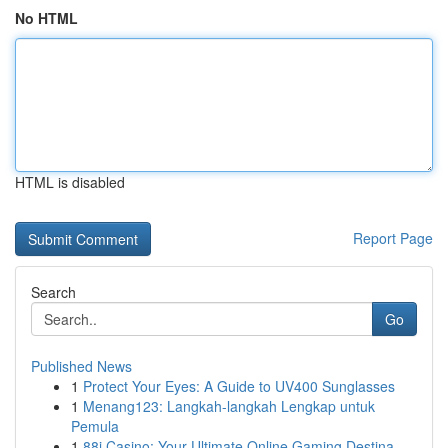
No HTML
HTML is disabled
Report Page
Search
Go
Published News
1
Protect Your Eyes: A Guide to UV400 Sunglasses
1
Menang123: Langkah-langkah Lengkap untuk
Pemula
1
88i Casino: Your Ultimate Online Gaming Destina...