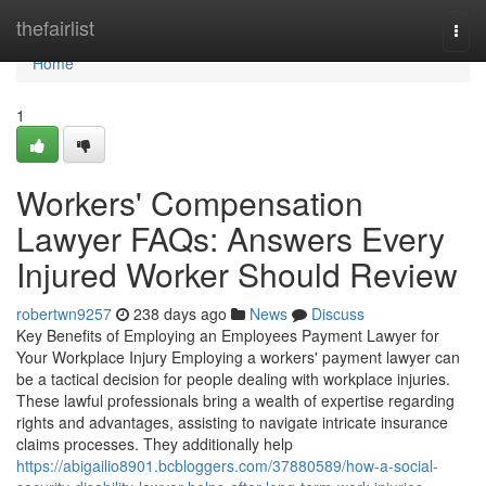
Home
thefairlist
Togg
navi
Home
1
Workers' Compensation
Lawyer FAQs: Answers Every
Injured Worker Should Review
robertwn9257
238 days ago
News
Discuss
Key Benefits of Employing an Employees Payment Lawyer for
Your Workplace Injury Employing a workers' payment lawyer can
be a tactical decision for people dealing with workplace injuries.
These lawful professionals bring a wealth of expertise regarding
rights and advantages, assisting to navigate intricate insurance
claims processes. They additionally help
https://abigailio8901.bcbloggers.com/37880589/how-a-social-