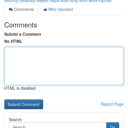
security-disability-lawyer-helps-after-long-term-work-injuries
Comments
Who Upvoted
Comments
Submit a Comment
No HTML
HTML is disabled
Report Page
Search
Go