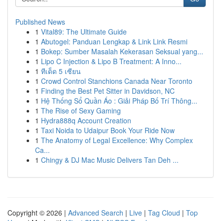
Published News
1
Vital89: The Ultimate Guide
1
Abutogel: Panduan Lengkap & Link Link Resmi
1
Bokep: Sumber Masalah Kekerasan Seksual yang...
1
Lipo C Injection & Lipo B Treatment: A Inno...
1
ทีเด็ด 5 เซียน
1
Crowd Control Stanchions Canada Near Toronto
1
Finding the Best Pet Sitter in Davidson, NC
1
Hệ Thống Sổ Quần Áo : Giải Pháp Bố Trí Thông...
1
The Rise of Sexy Gaming
1
Hydra888q Account Creation
1
Taxi Noida to Udaipur Book Your Ride Now
1
The Anatomy of Legal Excellence: Why Complex
Ca...
1
Chingy & DJ Mac Music Delivers Tan Deh ...
Copyright © 2026 |
Advanced Search
|
Live
|
Tag Cloud
|
Top